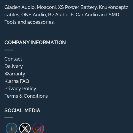
Gladen Audio, Mosconi, XS Power Battery, KnuKonceptz
cables, ONE Audio, B2 Audio, Fi Car Audio and SMD
Tools and accessories.
COMPANY INFORMATION
Contact
Delivery
Warranty
Klarna FAQ
Privacy Policy
Terms & Conditions
SOCIAL MEDIA