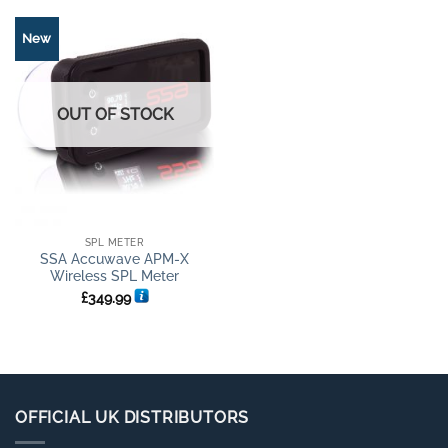
New
OUT OF STOCK
SPL METER
SSA Accuwave APM-X
Wireless SPL Meter
£
349.99
OFFICIAL UK DISTRIBUTORS