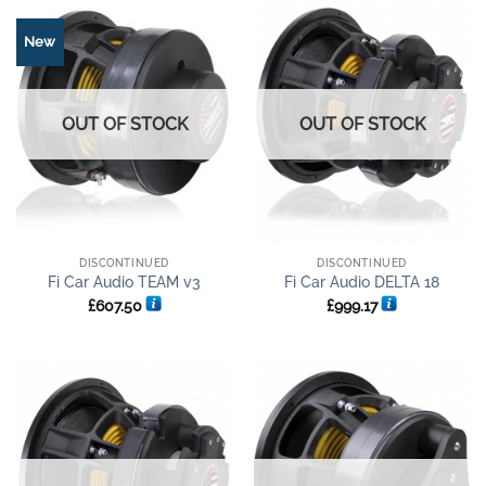
New
OUT OF STOCK
OUT OF STOCK
DISCONTINUED
DISCONTINUED
Fi Car Audio TEAM v3
Fi Car Audio DELTA 18
£
607.50
£
999.17