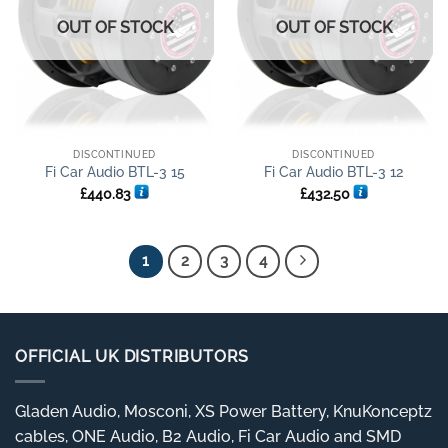
OUT OF STOCK
OUT OF STOCK
DISCONTINUED
DISCONTINUED
Fi Car Audio BTL-3 15
Fi Car Audio BTL-3 12
£
440.83
£
432.50
1
2
3
4
OFFICIAL UK DISTRIBUTORS
Gladen Audio, Mosconi, XS Power Battery, KnuKonceptz
cables, ONE Audio, B2 Audio, Fi Car Audio and SMD