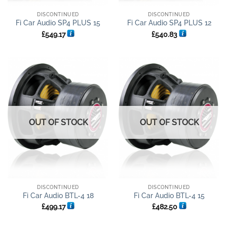
DISCONTINUED
DISCONTINUED
Fi Car Audio SP4 PLUS 15
Fi Car Audio SP4 PLUS 12
£
549.17
£
540.83
OUT OF STOCK
OUT OF STOCK
DISCONTINUED
DISCONTINUED
Fi Car Audio BTL-4 18
Fi Car Audio BTL-4 15
£
499.17
£
482.50