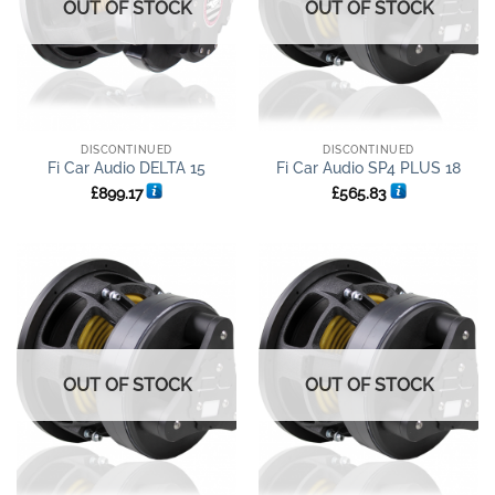
OUT OF STOCK
OUT OF STOCK
DISCONTINUED
DISCONTINUED
Fi Car Audio DELTA 15
Fi Car Audio SP4 PLUS 18
£
899.17
£
565.83
OUT OF STOCK
OUT OF STOCK