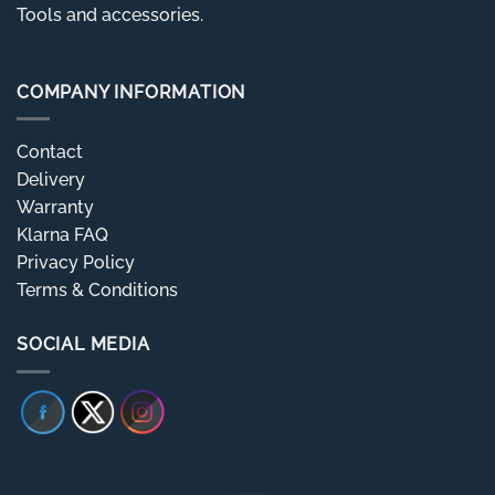
Tools and accessories.
COMPANY INFORMATION
Contact
Delivery
Warranty
Klarna FAQ
Privacy Policy
Terms & Conditions
SOCIAL MEDIA