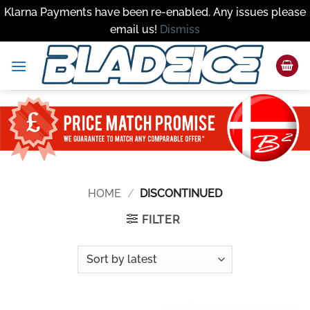
Klarna Payments have been re-enabled. Any issues please
email us!
Dismiss
Skip
to
content
HOME
/
DISCONTINUED
FILTER