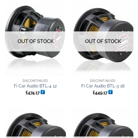
OUT OF STOCK
OUT OF STOCK
DISCONTINUED
DISCONTINUED
Fi Car Audio BTL-4 12
Fi Car Audio BTL-3 18
£
474.17
£
449.17