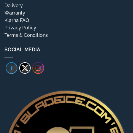
Delivery
Warranty
Klarna FAQ
Privacy Policy
Terms & Conditions
SOCIAL MEDIA