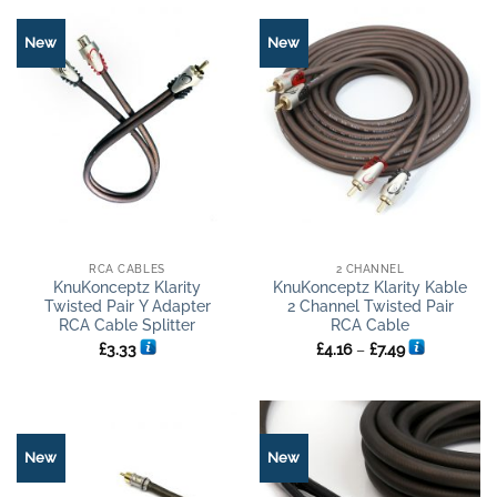
New
New
RCA CABLES
2 CHANNEL
KnuKonceptz Klarity
KnuKonceptz Klarity Kable
Twisted Pair Y Adapter
2 Channel Twisted Pair
RCA Cable Splitter
RCA Cable
Price
£
3.33
£
4.16
–
£
7.49
range:
£4.16
through
£7.49
New
New