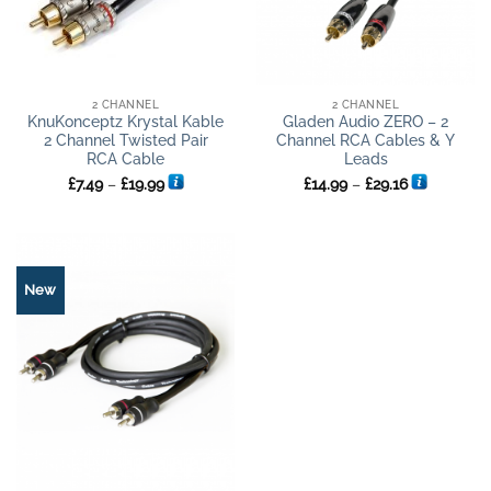
2 CHANNEL
2 CHANNEL
KnuKonceptz Krystal Kable
Gladen Audio ZERO – 2
2 Channel Twisted Pair
Channel RCA Cables & Y
RCA Cable
Leads
Price
Price
£
7.49
–
£
19.99
£
14.99
–
£
29.16
range:
range:
£7.49
£14.99
through
through
£19.99
£29.16
New