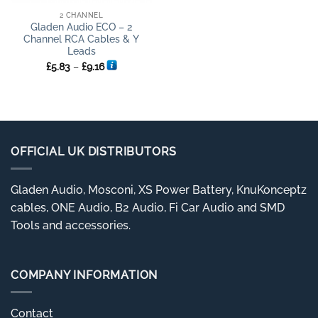
2 CHANNEL
Gladen Audio ECO – 2
Channel RCA Cables & Y
Leads
Price
£
5.83
–
£
9.16
range:
£5.83
through
£9.16
OFFICIAL UK DISTRIBUTORS
Gladen Audio, Mosconi, XS Power Battery, KnuKonceptz
cables, ONE Audio, B2 Audio, Fi Car Audio and SMD
Tools and accessories.
COMPANY INFORMATION
Contact