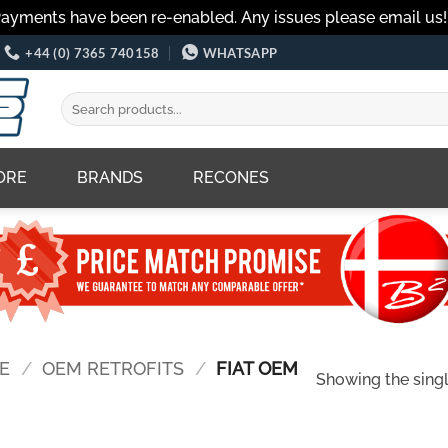
Payments have been re-enabled. Any issues please email us
+44 (0) 7365 740158
WHATSAPP
Search
for:
ORE
BRANDS
RECONES
E
/
OEM RETROFITS
/
FIAT OEM
Showing the singl