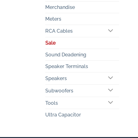
Merchandise
Meters
RCA Cables
Sale
Sound Deadening
Speaker Terminals
Speakers
Subwoofers
Tools
Ultra Capacitor