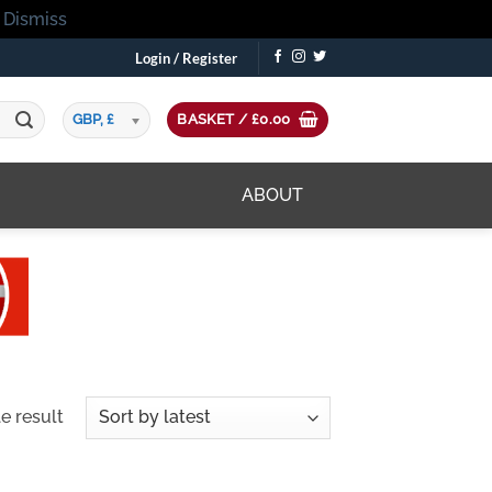
!
Dismiss
Login / Register
GBP, £
BASKET /
£
0.00
ABOUT
e result