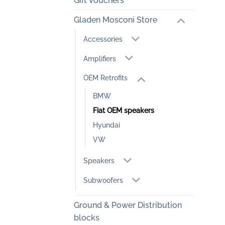
Gift Vouchers
Gladen Mosconi Store
Accessories
Amplifiers
OEM Retrofits
BMW
Fiat OEM speakers
Hyundai
VW
Speakers
Subwoofers
Ground & Power Distribution
blocks