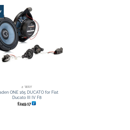
w
2 WAY
aden ONE 165 DUCATO for Fiat
Ducato III IV F8
£
249.17