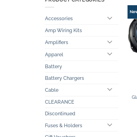
Ne
Accessories
Amp Wiring Kits
Amplifiers
Apparel
Battery
Battery Chargers
+
Cable
Gl
CLEARANCE
Discontinued
Fuses & Holders