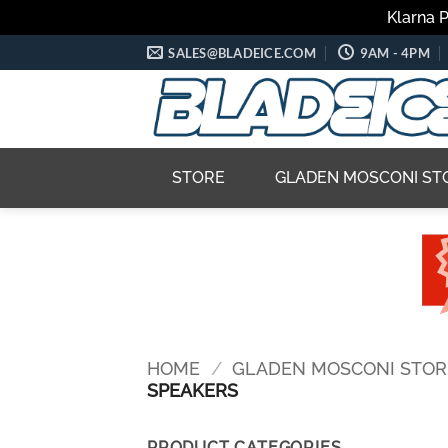
Klarna 
Skip
SALES@BLADEICE.COM
9AM - 4PM
to
content
STORE
GLADEN MOSCONI ST
HOME
/
GLADEN MOSCONI STOR
SPEAKERS
PRODUCT CATEGORIES