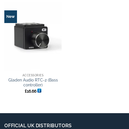
New
ACCESSORIES
Gladen Audio RTC-2 (Bass
controller)
£
16.66
OFFICIAL UK DISTRIBUTORS