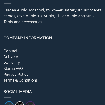
Gladen Audio, Mosconi, XS Power Battery, KnuKonceptz
cables, ONE Audio, B2 Audio, Fi Car Audio and SMD
Tools and accessories.
COMPANY INFORMATION
Contact
Delivery
Warranty
Klarna FAQ
Privacy Policy
Terms & Conditions
SOCIAL MEDIA