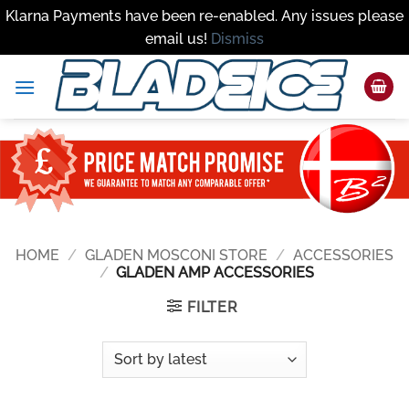
Klarna Payments have been re-enabled. Any issues please
email us!
Dismiss
Skip
to
content
HOME
/
GLADEN MOSCONI STORE
/
ACCESSORIES
/
GLADEN AMP ACCESSORIES
FILTER