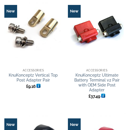
New
New
ACCESSORIES
ACCESSORIES
KnuKonceptz Vertical Top
KnuKonceptz Ultimate
Post Adapter Pair
Battery Terminal v2 Pair
with OEM Side Post
£
9.16
Adapter
£
37.49
New
New