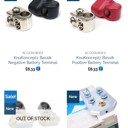
ACCESSORIES
ACCESSORIES
KnuKonceptz Bassik
KnuKonceptz Bassik
Negative Battery Terminal
Positive Battery Terminal
£
8.33
£
8.33
Sale!
New
New
OUT OF STOCK