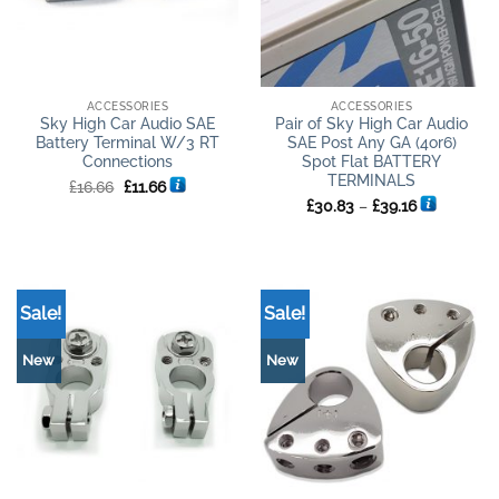
ACCESSORIES
ACCESSORIES
Sky High Car Audio SAE
Pair of Sky High Car Audio
Battery Terminal W/3 RT
SAE Post Any GA (4or6)
Connections
Spot Flat BATTERY
TERMINALS
Original
Current
£
16.66
£
11.66
price
price
Price
£
30.83
–
£
39.16
was:
is:
range:
£16.66.
£11.66.
£30.83
through
£39.16
Sale!
Sale!
New
New