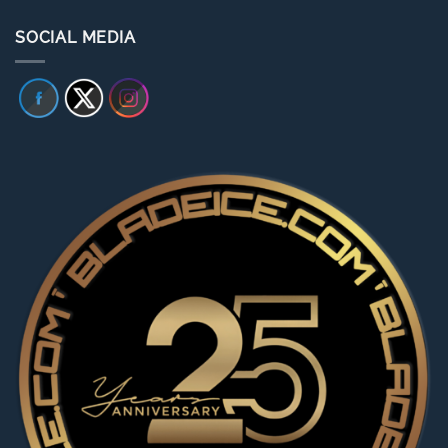
SOCIAL MEDIA