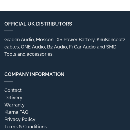
OFFICIAL UK DISTRIBUTORS
Gladen Audio, Mosconi, XS Power Battery, KnuKonceptz
cables, ONE Audio, B2 Audio, Fi Car Audio and SMD
Tools and accessories.
COMPANY INFORMATION
Contact
Delivery
Warranty
Klarna FAQ
Privacy Policy
Terms & Conditions