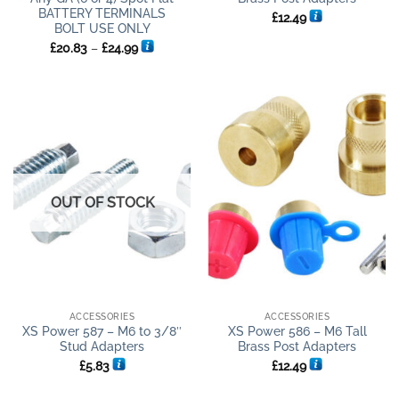
BATTERY TERMINALS
£
12.49
BOLT USE ONLY
Price
£
20.83
–
£
24.99
range:
£20.83
through
£24.99
OUT OF STOCK
ACCESSORIES
ACCESSORIES
XS Power 587 – M6 to 3/8″
XS Power 586 – M6 Tall
Stud Adapters
Brass Post Adapters
£
5.83
£
12.49