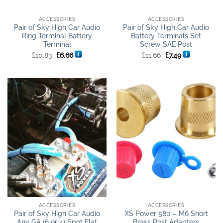
ACCESSORIES
ACCESSORIES
Pair of Sky High Car Audio
Pair of Sky High Car Audio
Ring Terminal Battery
Battery Terminals Set
Terminal
Screw SAE Post
Original
Current
Original
Current
£
10.83
£
6.66
£
11.66
£
7.49
price
price
price
price
was:
is:
was:
is:
£10.83.
£6.66.
£11.66.
£7.49.
ACCESSORIES
ACCESSORIES
Pair of Sky High Car Audio
XS Power 580 – M6 Short
Any GA (6 or 4) Spot Flat
Brass Post Adapters