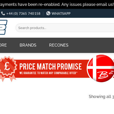
Payments have been re-enabled. Any issues please email us
+44 (0) 7365 740158
WHATSAPP
Search
for:
ORE
BRANDS
RECONES
Showing all 3