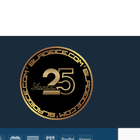
MasterCard
Maestro
American
JCB
PayPal
Klarna