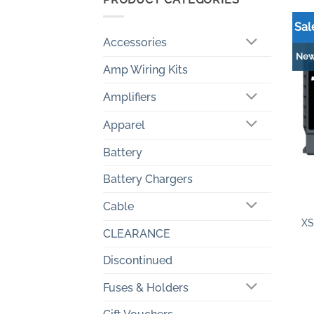
Sal
Accessories
Ne
Amp Wiring Kits
Amplifiers
Apparel
Battery
Battery Chargers
+
Cable
XS
CLEARANCE
Discontinued
Fuses & Holders