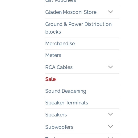
Gift Vouchers
Gladen Mosconi Store
Ground & Power Distribution
blocks
Merchandise
Meters
RCA Cables
Sale
Sound Deadening
Speaker Terminals
Speakers
Subwoofers