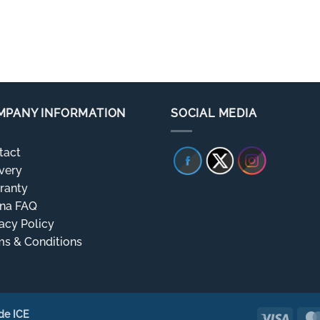
MPANY INFORMATION
SOCIAL MEDIA
tact
very
ranty
rna FAQ
acy Policy
ms & Conditions
de ICE
Visa