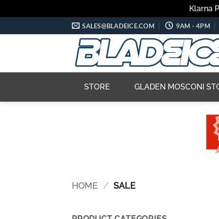
Klarna 
Skip
SALES@BLADEICE.COM
9AM - 4PM
to
content
STORE
GLADEN MOSCONI ST
HOME
/
SALE
PRODUCT CATEGORIES