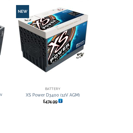
NEW
+
BATTERY
2v
XS Power D3400 (12V AGM)
£
474.99
t
.