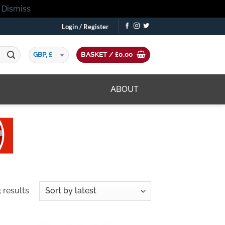
!
Dismiss
Login / Register
GBP, £
BASKET /
£
0.00
ABOUT
Sorted
 results
by
latest