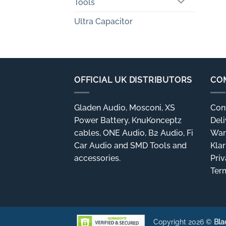
Tools
Ultra Capacitor
OFFICIAL UK DISTRIBUTORS
CO
Gladen Audio, Mosconi, XS
Con
Power Battery, KnuKonceptz
Deli
cables, ONE Audio, B2 Audio, Fi
War
Car Audio and SMD Tools and
Kla
accessories.
Priv
Ter
Copyright 2026 ©
Bla