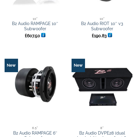
10"
10"
B2 Audio RAMPAGE 10″
B2 Audio RIOT 10″ v3
Subwoofer
Subwoofer
£
607.50
£
190.83
New
New
6.5"
8"
B2 Audio RAMPAGE 6″
B2 Audio DVPE28 (dual