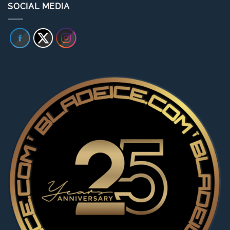
SOCIAL MEDIA