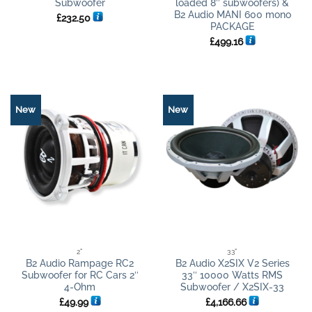
Subwoofer
loaded 8″ subwoofers) &
B2 Audio MANI 600 mono
£
232.50
PACKAGE
£
499.16
New
New
2"
33"
B2 Audio Rampage RC2
B2 Audio X2SIX V2 Series
Subwoofer for RC Cars 2″
33″ 10000 Watts RMS
4-Ohm
Subwoofer / X2SIX-33
£
49.99
£
4,166.66