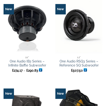
New
New
10"
12"
One Audio IB2 Series –
One Audio RSQ3 Series –
Infinite Baffle Subwoofer
Reference SQ Subwoofer
Price
£
274.17
–
£
290.83
£
507.50
range:
£274.17
through
£290.83
New
New