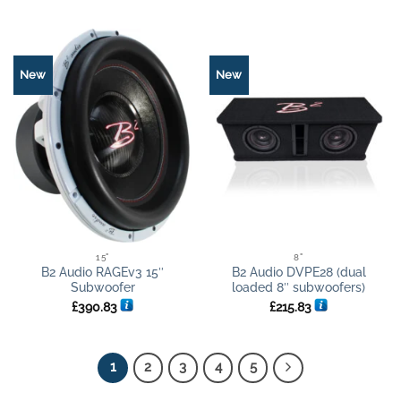
New
New
15"
8"
B2 Audio RAGEv3 15″
B2 Audio DVPE28 (dual
Subwoofer
loaded 8″ subwoofers)
£
390.83
£
215.83
1
2
3
4
5