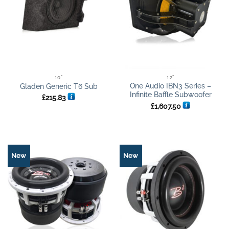
10"
12"
One Audio IBN3 Series –
Gladen Generic T6 Sub
Infinite Baffle Subwoofer
£
215.83
£
1,607.50
New
New