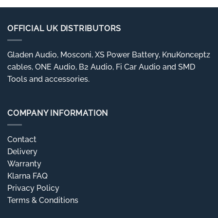
OFFICIAL UK DISTRIBUTORS
Gladen Audio, Mosconi, XS Power Battery, KnuKonceptz
cables, ONE Audio, B2 Audio, Fi Car Audio and SMD
Tools and accessories.
COMPANY INFORMATION
Contact
Delivery
Warranty
Klarna FAQ
Privacy Policy
Terms & Conditions