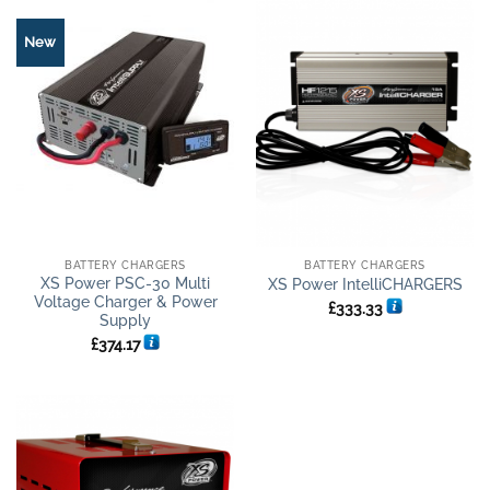
New
BATTERY CHARGERS
BATTERY CHARGERS
XS Power PSC-30 Multi
XS Power IntelliCHARGERS
Voltage Charger & Power
£
333.33
Supply
£
374.17