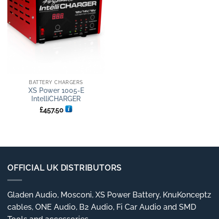
BATTERY CHARGERS
XS Power 1005-E
IntelliCHARGER
£
457.50
OFFICIAL UK DISTRIBUTORS
Gladen Audio, Mosconi, XS Power Battery, KnuKonceptz
cables, ONE Audio, B2 Audio, Fi Car Audio and SMD