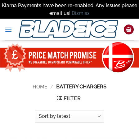
Klarna Payments have been re-enabled. Any issues please
email us!
Dismiss
Skip
to
content
HOME
/
BATTERY CHARGERS
FILTER