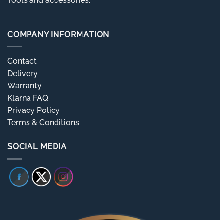
Tools and accessories.
COMPANY INFORMATION
Contact
Delivery
Warranty
Klarna FAQ
Privacy Policy
Terms & Conditions
SOCIAL MEDIA