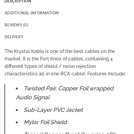
DESCRIPTION
ADDITIONAL INFORMATION
REVIEWS (0)
DELIVERY
The Krystal Kable is one of the best cables on the
market. It is the Fort Knox of cables, containing 4
different types of shield / noise rejection
characteristics all in one RCA cable!. Features Include:
Twisted Pair, Copper Foil wrapped
Audio Signal
Sub-Layer PVC Jacket
Mylar Foil Shield