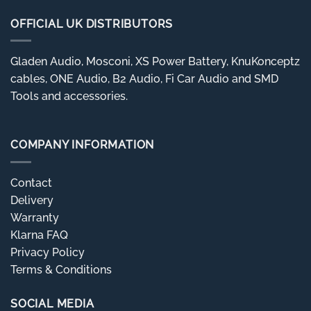
OFFICIAL UK DISTRIBUTORS
Gladen Audio, Mosconi, XS Power Battery, KnuKonceptz
cables, ONE Audio, B2 Audio, Fi Car Audio and SMD
Tools and accessories.
COMPANY INFORMATION
Contact
Delivery
Warranty
Klarna FAQ
Privacy Policy
Terms & Conditions
SOCIAL MEDIA