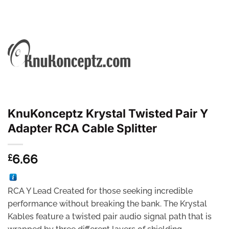
KnuKonceptz Krystal Twisted Pair Y
Adapter RCA Cable Splitter
6.66
£
RCA Y Lead Created for those seeking incredible
performance without breaking the bank. The Krystal
Kables feature a twisted pair audio signal path that is