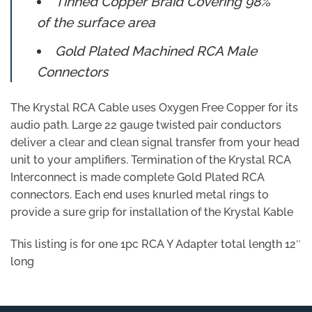
Tinned Copper Braid Covering 98%
of the surface area
Gold Plated Machined RCA Male
Connectors
The Krystal RCA Cable uses Oxygen Free Copper for its
audio path. Large 22 gauge twisted pair conductors
deliver a clear and clean signal transfer from your head
unit to your amplifiers. Termination of the Krystal RCA
Interconnect is made complete Gold Plated RCA
connectors. Each end uses knurled metal rings to
provide a sure grip for installation of the Krystal Kable
This listing is for one 1pc RCA Y Adapter total length 12″
long