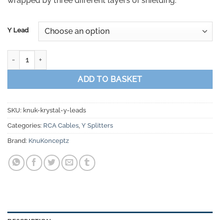
wrapped by three different layers of shielding.
Y Lead
KnuKonceptz Krystal Twisted Pair Y Adapter RCA Cable Splitter q
ADD TO BASKET
SKU:
knuk-krystal-y-leads
Categories:
RCA Cables
,
Y Splitters
Brand:
KnuKonceptz