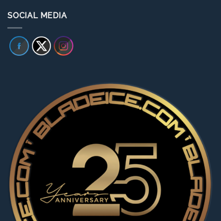
SOCIAL MEDIA