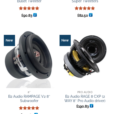
Bullet Tweeter
Super Tweeters
Rated
5
Rated
5
£
90.83
£
82.50
out of 5
out of 5
New
New
8"
PRO AUDIO
B2 Audio RAMPAGE V2 8″
B2 Audio RAGE 8 CXP (2
Subwoofer
WAY 8″ Pro Audio driver)
£
190.83