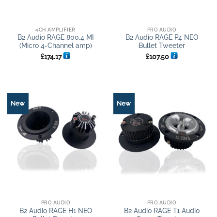
4CH AMPLIFIER
PRO AUDIO
B2 Audio RAGE 800.4 MI
B2 Audio RAGE P4 NEO
(Micro 4-Channel amp)
Bullet Tweeter
£
174.17
£
107.50
New
New
PRO AUDIO
PRO AUDIO
B2 Audio RAGE H1 NEO
B2 Audio RAGE T1 Audio