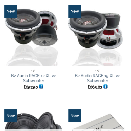
New
New
12"
15"
B2 Audio RAGE 12 XL v2
B2 Audio RAGE 15 XL v2
Subwoofer
Subwoofer
£
657.50
£
665.83
New
New