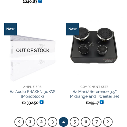
Rated
5
£
240.83
out of 5
New
New
OUT OF STOCK
AMPLIFIERS
COMPONENT SETS
B2 Audio KRAKEN 30KW
B2 Mani/Reference 3.5″
(Monoblock)
Midrange and Tweeter set
£
2,332.50
£
249.17
1
2
3
4
5
6
7