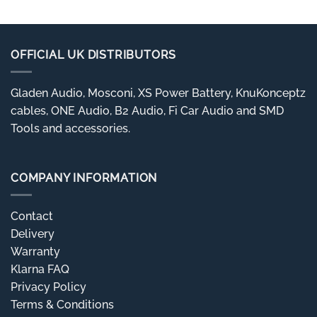
OFFICIAL UK DISTRIBUTORS
Gladen Audio, Mosconi, XS Power Battery, KnuKonceptz
cables, ONE Audio, B2 Audio, Fi Car Audio and SMD
Tools and accessories.
COMPANY INFORMATION
Contact
Delivery
Warranty
Klarna FAQ
Privacy Policy
Terms & Conditions