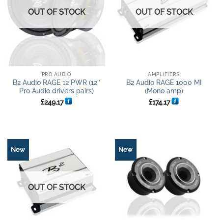
OUT OF STOCK
OUT OF STOCK
PRO AUDIO
AMPLIFIERS
B2 Audio RAGE 12 PWR (12″
B2 Audio RAGE 1000 MI
Pro Audio drivers pairs)
(Mono amp)
£
249.17
£
174.17
New
New
OUT OF STOCK