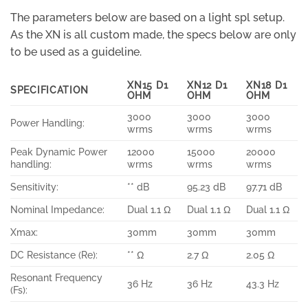
The parameters below are based on a light spl setup.
As the XN is all custom made, the specs below are only
to be used as a guideline.
XN15 D1
XN12 D1
XN18 D1
SPECIFICATION
OHM
OHM
OHM
3000
3000
3000
Power Handling:
wrms
wrms
wrms
Peak Dynamic Power
12000
15000
20000
handling:
wrms
wrms
wrms
Sensitivity:
** dB
95.23 dB
97.71 dB
Nominal Impedance:
Dual 1.1 Ω
Dual 1.1 Ω
Dual 1.1 Ω
Xmax:
30mm
30mm
30mm
DC Resistance (Re):
** Ω
2.7 Ω
2.05 Ω
Resonant Frequency
36 Hz
36 Hz
43.3 Hz
(Fs):