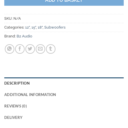
ADD TO BASKET
SKU:
N/A
Categories:
12"
,
15"
,
18"
,
Subwoofers
Brand:
B2 Audio
DESCRIPTION
ADDITIONAL INFORMATION
REVIEWS (0)
DELIVERY