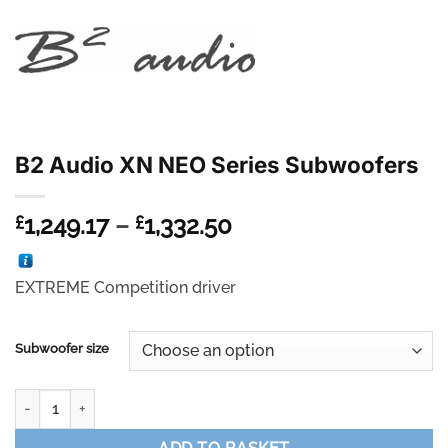
B2 Audio XN NEO Series Subwoofers
Price
1,249.17
–
1,332.50
£
£
range:
£1,249.17
EXTREME Competition driver
through
£1,332.50
Subwoofer size
B2 Audio XN NEO Series Subwoofers quantity