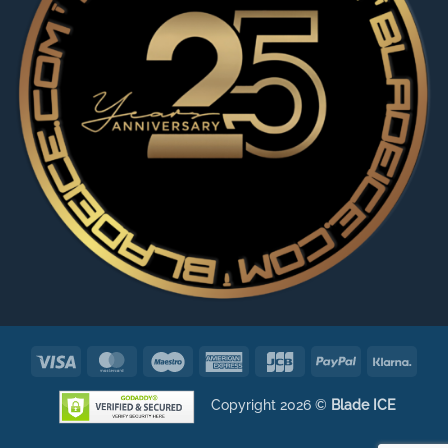
Visa
MasterCard
Maestro
American
JCB
PayPal
Klarn
Express
Copyright 2026 ©
Blade ICE