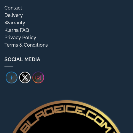
Contact
Delivery
Warranty
Klarna FAQ
Privacy Policy
Terms & Conditions
SOCIAL MEDIA