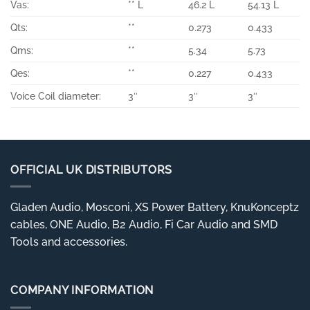
Vas:
** L
46.2 L
54.13 L
Qts:
**
0.273
0.433
Qms:
**
5.34
5.73
Qes:
**
0.227
0.433
Voice Coil diameter:
3″
3″
3″
OFFICIAL UK DISTRIBUTORS
Gladen Audio, Mosconi, XS Power Battery, KnuKonceptz
cables, ONE Audio, B2 Audio, Fi Car Audio and SMD
Tools and accessories.
COMPANY INFORMATION