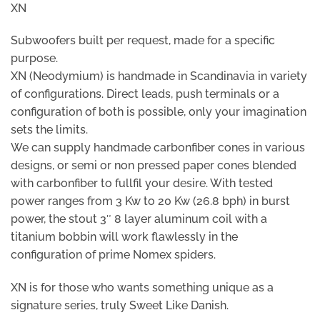
XN
Subwoofers built per request, made for a specific
purpose.
XN (Neodymium) is handmade in Scandinavia in variety
of configurations. Direct leads, push terminals or a
configuration of both is possible, only your imagination
sets the limits.
We can supply handmade carbonfiber cones in various
designs, or semi or non pressed paper cones blended
with carbonfiber to fullfil your desire. With tested
power ranges from 3 Kw to 20 Kw (26.8 bph) in burst
power, the stout 3″ 8 layer aluminum coil with a
titanium bobbin will work flawlessly in the
configuration of prime Nomex spiders.
XN is for those who wants something unique as a
signature series, truly Sweet Like Danish.