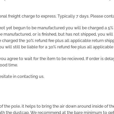
onal freight charge to express. Typically 7 days. Please cont
not yet begun to be manufactured you will be charged a 5% 
 manufactured, or is finished, but has not shipped, you will 
 charged the 30% refund fee plus all applicable return shipp
will still be liable for a 30% refund fee plus all applicable
ou agree to wait for the item to be recieved. If order is del
good time.
sitate in contacting us.
f the pole, it helps to bring the air down around inside of th
ath the dustcap. We recommend at the bare minimum to get th