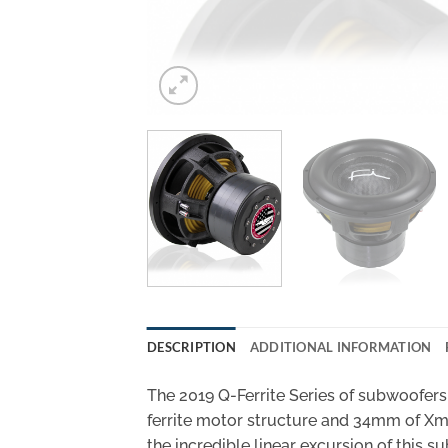
DESCRIPTION
ADDITIONAL INFORMATION
The 2019 Q-Ferrite Series of subwoofers 
ferrite motor structure and 34mm of Xmax
the incredible linear excursion of this s