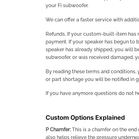
your Fi subwoofer.
We can offer a faster service with additi
Refunds, If your custom-built-item has 
payment. If your speaker has begun to be
speaker has already shipped, you will be
subwoofer, or was received damaged, you 
By reading these terms and conditions, y
or part shortage you will be notified in 
If you have anymore questions do not he
Custom Options Explained
P Chamfer:
This is a chamfer on the end o
also helps relieve the pressure underne