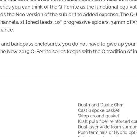
ries you can think of the Q-Ferrite as the functional equival
ds the Neo version of the sub or the added expense. The Q-F
channels, stitched leads, 10″ progressive spiders, 34mm of 
mance.
d, and bandpass enclosures, you do not have to give up you
 The New 2019 Q-Ferrite series keeps with the Q tradition o
Dual 1 and Dual 2 Ohm
Cast 6 spoke basket
Wrap around gasket
Kraft pulp fiber reinforced c
Dual layer wide foam surrou
Push terminals or Hybrid opt