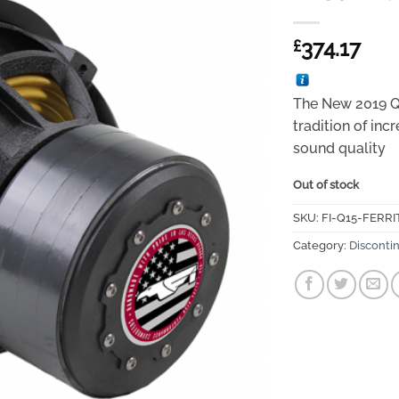
374.17
£
The New 2019 Q-
tradition of in
sound quality
Out of stock
SKU:
FI-Q15-FERRI
Category:
Disconti