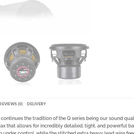
REVIEWS (0)
DELIVERY
continues the tradition of the Q series being our sound quali
 that allows for incredibly detailed, tight, and powerful ba
ub under control, while the stitched extra heavy lead wire fee