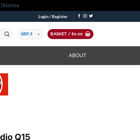
!
Dismiss
Login / Register
GBP, £
BASKET /
£
0.00
ABOUT
udio Q15