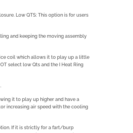
losure. Low QTS: This option is for users
ndling and keeping the moving assembly
 coil which allows it to play up a little
NOT select low Qts and the I Heat Ring
.
wing it to play up higher and have a
tor increasing air speed with the cooling
. If it is strictly for a fart/burp