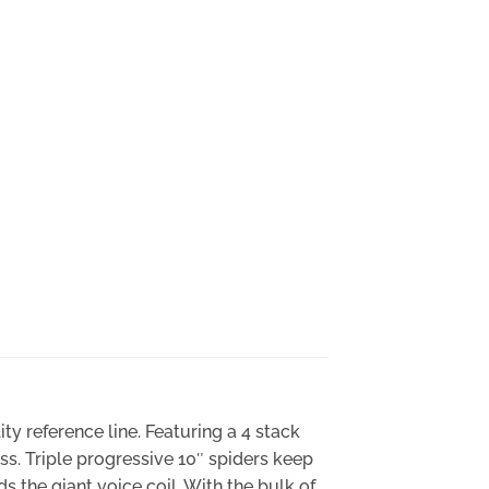
ty reference line. Featuring a 4 stack
ss. Triple progressive 10″ spiders keep
ds the giant voice coil. With the bulk of