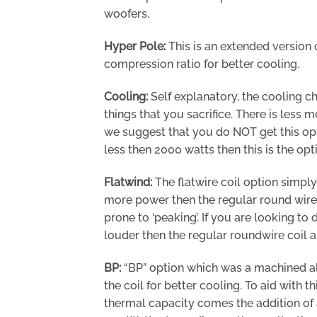
woofers.
Hyper Pole:
This is an extended version 
compression ratio for better cooling.
Cooling:
Self explanatory, the cooling ch
things that you sacrifice. There is less m
we suggest that you do NOT get this opti
less then 2000 watts then this is the opt
Flatwind:
The flatwire coil option simply
more power then the regular round wire c
prone to ‘peaking’. If you are looking to
louder then the regular roundwire coil 
BP:
“BP” option which was a machined al
the coil for better cooling. To aid with 
thermal capacity comes the addition of 