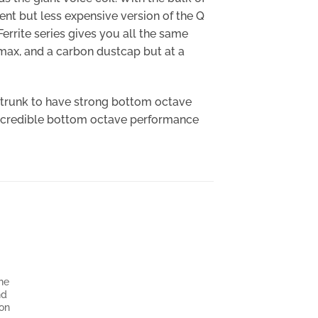
ent but less expensive version of the Q
errite series gives you all the same
Xmax, and a carbon dustcap but at a
r trunk to have strong bottom octave
f incredible bottom octave performance
one
nd
ion