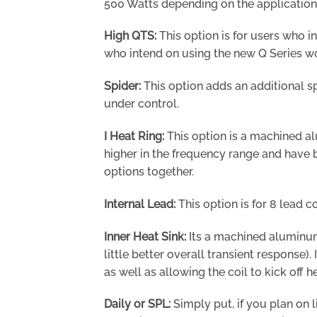
500 Watts depending on the application
High QTS:
This option is for users who i
who intend on using the new Q Series wo
Spider:
This option adds an additional 
under control.
I Heat Ring:
This option is a machined alu
higher in the frequency range and have b
options together.
Internal Lead:
This option is for 8 lead co
Inner Heat Sink:
Its a machined aluminum 
little better overall transient response
as well as allowing the coil to kick off
Daily or SPL:
Simply put, if you plan on l