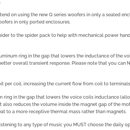
.
ntend on using the new Q series woofers in only a sealed enc
ofers in only ported enclosures.
spider to the spider pack to help with mechanical power ha
minum ring in the gap that lowers the inductance of the voice
etter overall transient response. Please note that you can 
it per coil, increasing the current flow from coil to terminals
ring in the gap that lowers the voice coils inductance (allo
). It also reduces the volume inside the magnet gap of the mo
 heat to a more receptive thermal mass rather than magnets.
istening to any type of music you MUST choose the daily option