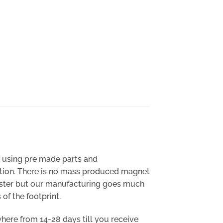
y using pre made parts and
cation. There is no mass produced magnet
 faster but our manufacturing goes much
of the footprint.
where from 14-28 days till you receive