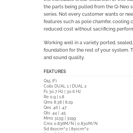
the parts being pulled from the Q-Neo se
series. Not every customer wants or nee
features such as pole chamfer, cooling 
reduced cost without sacrificing perfor
Working well in a variety ported, seale
foundation for the rest of your system.
and sound quality.
FEATURES
Q15 (F)
Coils DUAL 1 | DUAL 2
Fs 30.7 Hz | 30.6 Hz
Re 0.9 | 1.8
Qms 8.38 | 8.29
Qes .46 | .47
Qts .44 | .45
Mms 313g | 319g
Cms 0.836M/N | 0.830M/N
Sd 810cm^2 | 810cm^2