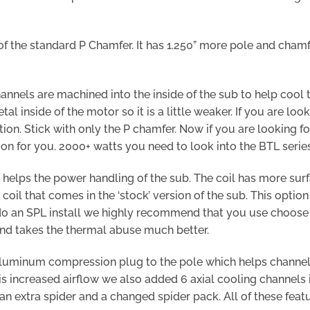
of the standard P Chamfer. It has 1.250” more pole and chamf
annels are machined into the inside of the sub to help cool 
etal inside of the motor so it is a little weaker. If you are lo
on. Stick with only the P chamfer. Now if you are looking f
ion for you. 2000+ watts you need to look into the BTL series
 helps the power handling of the sub. The coil has more surf
oil that comes in the ‘stock’ version of the sub. This optio
 do an SPL install we highly recommend that you use choose th
and takes the thermal abuse much better.
uminum compression plug to the pole which helps channel a
this increased airflow we also added 6 axial cooling channels
an extra spider and a changed spider pack. All of these fea