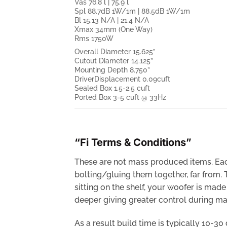
Vas 76.8 l | 75.9 l
Spl 88.7dB 1W/1m | 88.5dB 1W/1m
Bl 15.13 N/A | 21.4 N/A
Xmax 34mm (One Way)
Rms 1750W
Overall Diameter 15.625”
Cutout Diameter 14.125”
Mounting Depth 8.750”
DriverDisplacement 0.09cuft
Sealed Box 1.5-2.5 cuft
Ported Box 3-5 cuft @ 33Hz
“Fi Terms & Conditions”
These are not mass produced items. Each
bolting/gluing them together, far from.
sitting on the shelf, your woofer is ma
deeper giving greater control during man
As a result build time is typically 10-3