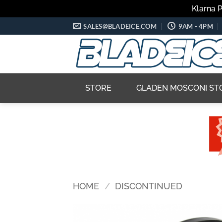
Klarna 
Skip
SALES@BLADEICE.COM
9AM - 4PM
to
content
STORE
GLADEN MOSCONI ST
HOME
/
DISCONTINUED