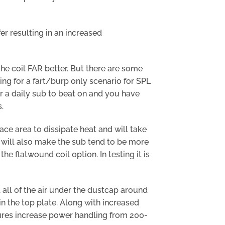
er resulting in an increased
the coil FAR better. But there are some
oking for a fart/burp only scenario for SPL
or a daily sub to beat on and you have
.
ace area to dissipate heat and will take
n will also make the sub tend to be more
e flatwound coil option. In testing it is
ll of the air under the dustcap around
 in the top plate. Along with increased
tures increase power handling from 200-