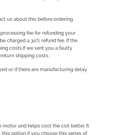
act us about this before ordering.
processing fee for refunding your
be charged a 30% refund fee. If the
ing costs.If we sent you a faulty
 return shipping costs.
ayed or if there are manufacturing delay
e motor and helps cool the coil better. It
is option if you choose this series of