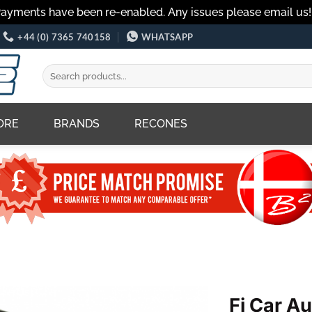
Payments have been re-enabled. Any issues please email us
+44 (0) 7365 740158
WHATSAPP
Search
for:
ORE
BRANDS
RECONES
Fi Car A