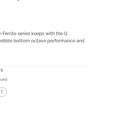
Ferrite series keeps with the Q
credible bottom octave performance and
TE
nued