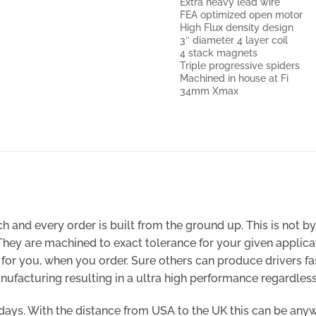
Extra heavy lead wire
FEA optimized open motor
High Flux density design
3″ diameter 4 layer coil
4 stack magnets
Triple progressive spiders
Machined in house at Fi
34mm Xmax
 and every order is built from the ground up. This is not b
 They are machined to exact tolerance for your given appli
de for you, when you order. Sure others can produce drivers
ufacturing resulting in a ultra high performance regardless 
0 days. With the distance from USA to the UK this can be any