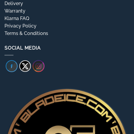
Delivery
Warranty
Klarna FAQ
Privacy Policy
Terms & Conditions
SOCIAL MEDIA