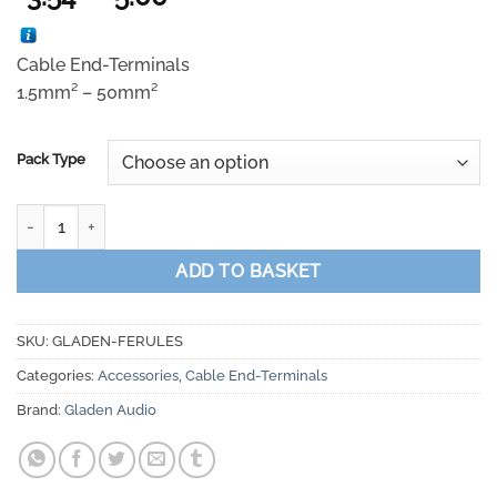
range:
£3.54
Cable End-Terminals
through
1.5mm² – 50mm²
£5.00
Pack Type
Gladen Audio ECO Line - Cable End-Terminals 1.5mm² - 50mm² qu
ADD TO BASKET
SKU:
GLADEN-FERULES
Categories:
Accessories
,
Cable End-Terminals
Brand:
Gladen Audio