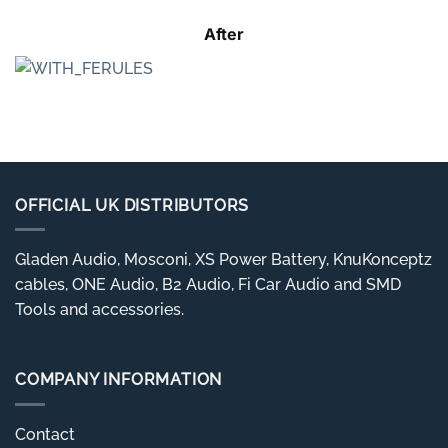
After
OFFICIAL UK DISTRIBUTORS
Gladen Audio, Mosconi, XS Power Battery, KnuKonceptz
cables, ONE Audio, B2 Audio, Fi Car Audio and SMD
Tools and accessories.
COMPANY INFORMATION
Contact