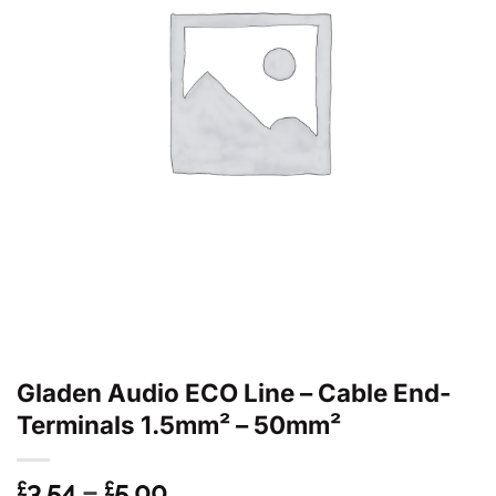
Gladen Audio ECO Line – Cable End-
Terminals 1.5mm² – 50mm²
Price
3.54
–
5.00
£
£