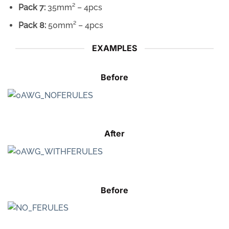
Pack 7:
35mm² – 4pcs
Pack 8:
50mm² – 4pcs
EXAMPLES
Before
After
Before