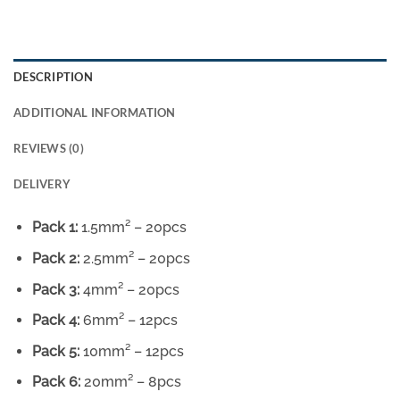
DESCRIPTION
ADDITIONAL INFORMATION
REVIEWS (0)
DELIVERY
Pack 1:
1.5mm² – 20pcs
Pack 2:
2.5mm² – 20pcs
Pack 3:
4mm² – 20pcs
Pack 4:
6mm² – 12pcs
Pack 5:
10mm² – 12pcs
Pack 6:
20mm² – 8pcs