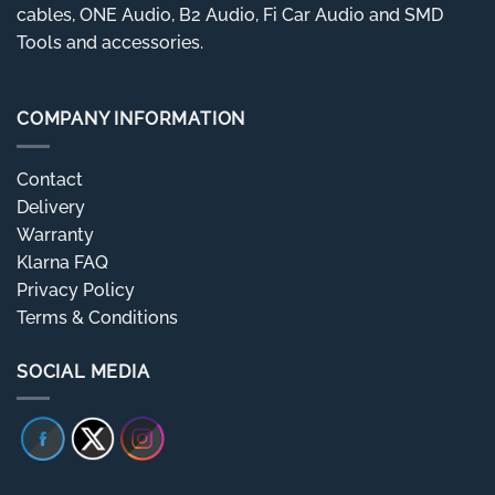
cables, ONE Audio, B2 Audio, Fi Car Audio and SMD
Tools and accessories.
COMPANY INFORMATION
Contact
Delivery
Warranty
Klarna FAQ
Privacy Policy
Terms & Conditions
SOCIAL MEDIA