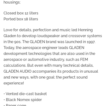
housings;
Closed box 12 liters
Ported box 18 liters
Love for details, perfection and music led Henning
Gladen to develop loudspeaker and crossover systems
in the 90s. The GLADEN brand was launched in 1997.
Today, the aerospace engineer leads GLADEN
development technologies that are also used in the
aerospace or automotive industry, such as FEM
calculations. But even with many technical details,
GLADEN AUDIO accompanies its products in unusual
and new ways, with one goal: the perfect sound
experience!
• Vented die-cast basket
• Black Nomex spider
• Paper cone