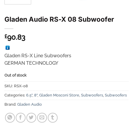
Gladen Audio RS-X 08 Subwoofer
90.83
£
Gladen RS-X Line Subwoofers
GERMAN TECHNOLOGY
Out of stock
SKU:
RSX-08
Categories:
6.5"
,
8"
,
Gladen Mosconi Store
,
Subwoofers
,
Subwoofers
Brand:
Gladen Audio