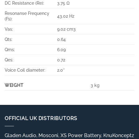
DC Resistance (Re):
3.75 Ω
Resonanse Frequency
43.02 Hz
(Fs):
Vas:
9.02 cm3
Qts:
0.64
Qms:
6.09
Qes:
0.72
Voice Coil diameter:
2.0″
WEIGHT
3 kg
OFFICIAL UK DISTRIBUTORS
Gladen Audio, Mosconi, XS Power Battery, KnuKonceptz