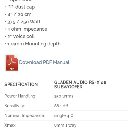
• PP-dust cap
• 8″ / 20 cm
• 375 / 250 Watt
• 4 ohm impedance
• 2″ voice coil
• 104mm Mounting depth
Download PDF Manual
GLADEN AUDIO RS-X 08
SPECIFICATION
SUBWOOFER
Power Handling:
250 wrms
Sensitivity:
88.1 dB
Nominal Impedance:
single 4 Ω
Xmax:
8mm 1 way