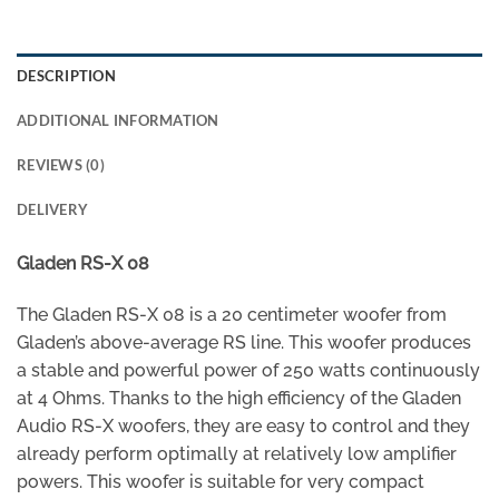
DESCRIPTION
ADDITIONAL INFORMATION
REVIEWS (0)
DELIVERY
Gladen RS-X 08
The Gladen RS-X 08 is a 20 centimeter woofer from
Gladen’s above-average RS line. This woofer produces
a stable and powerful power of 250 watts continuously
at 4 Ohms. Thanks to the high efficiency of the Gladen
Audio RS-X woofers, they are easy to control and they
already perform optimally at relatively low amplifier
powers. This woofer is suitable for very compact