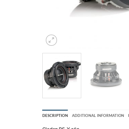
DESCRIPTION
ADDITIONAL INFORMATION