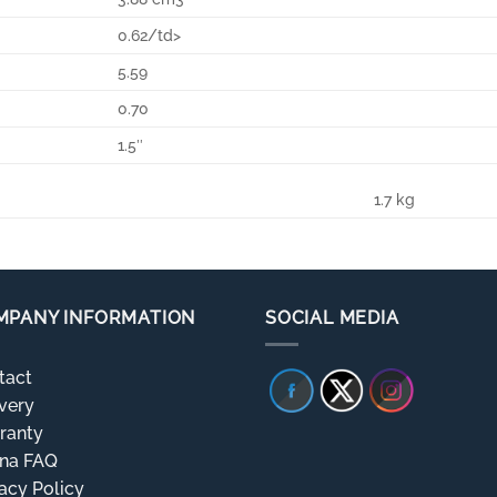
0.62/td>
5.59
0.70
1.5″
1.7 kg
MPANY INFORMATION
SOCIAL MEDIA
tact
very
ranty
rna FAQ
acy Policy