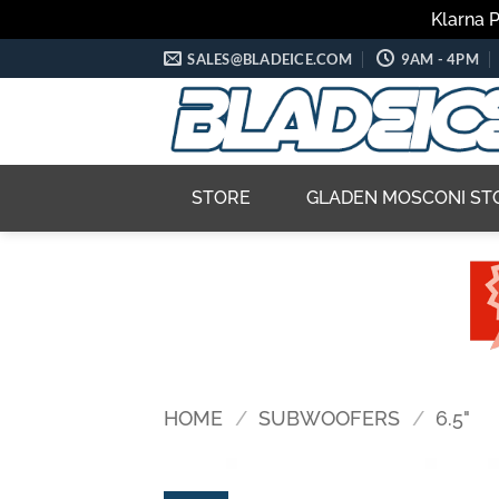
Klarna 
Skip
SALES@BLADEICE.COM
9AM - 4PM
to
content
STORE
GLADEN MOSCONI ST
HOME
/
SUBWOOFERS
/
6.5"