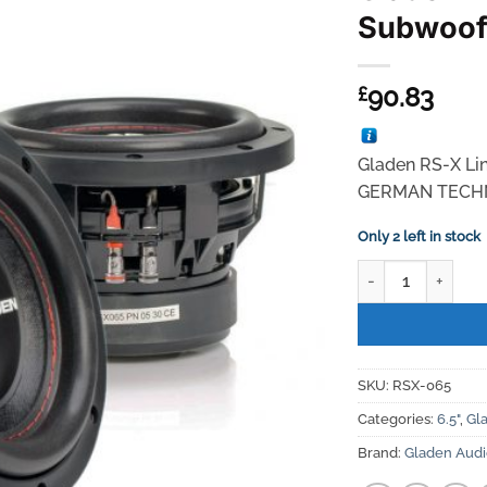
Subwoof
90.83
£
Gladen RS-X Li
GERMAN TECH
Only 2 left in stock
Gladen Audio RS-
SKU:
RSX-065
Categories:
6.5"
,
Gl
Brand:
Gladen Aud