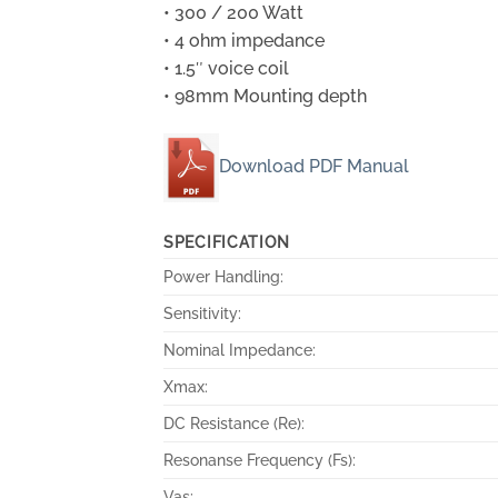
• 300 / 200 Watt
• 4 ohm impedance
• 1.5″ voice coil
• 98mm Mounting depth
Download PDF Manual
SPECIFICATION
Power Handling:
Sensitivity:
Nominal Impedance:
Xmax:
DC Resistance (Re):
Resonanse Frequency (Fs):
Vas: