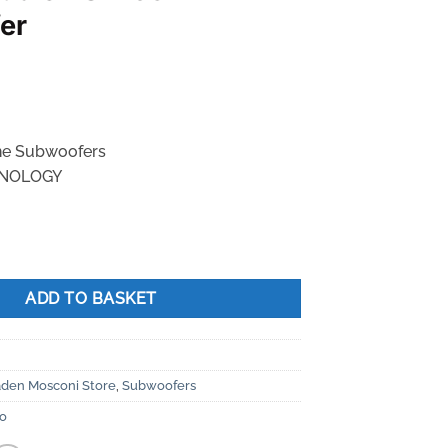
er
ne Subwoofers
NOLOGY
X65 Subwoofer quantity
ADD TO BASKET
aden Mosconi Store
,
Subwoofers
io