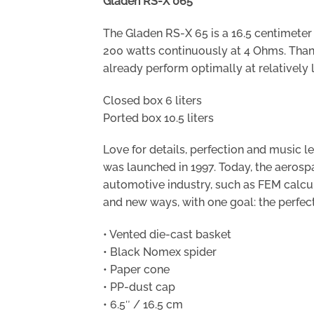
Gladen RS-X 065
The Gladen RS-X 65 is a 16.5 centimete
200 watts continuously at 4 Ohms. Thank
already perform optimally at relatively 
Closed box 6 liters
Ported box 10.5 liters
Love for details, perfection and music
was launched in 1997. Today, the aeros
automotive industry, such as FEM calcu
and new ways, with one goal: the perfec
• Vented die-cast basket
• Black Nomex spider
• Paper cone
• PP-dust cap
• 6.5″ / 16.5 cm