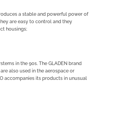
produces a stable and powerful power of
they are easy to control and they
act housings;
systems in the 90s. The GLADEN brand
are also used in the aerospace or
IO accompanies its products in unusual