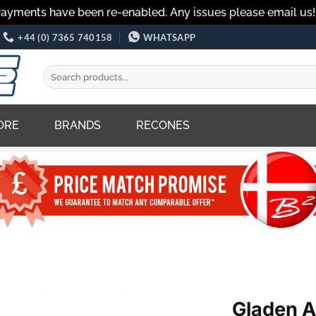
Payments have been re-enabled. Any issues please email us
+44 (0) 7365 740158
WHATSAPP
Search
for:
ORE
BRANDS
RECONES
Gladen 