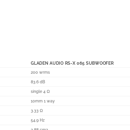
GLADEN AUDIO RS-X 065 SUBWOOFER
200 wrms
83.6 dB
single 4 Ω
10mm 1 way
3.33 Ω
54.9 Hz
3.88 cm3