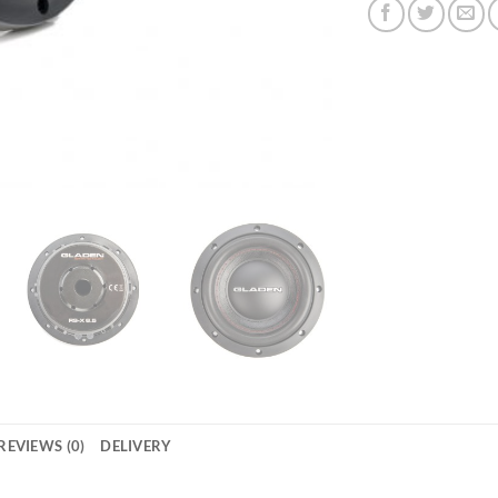
REVIEWS (0)
DELIVERY