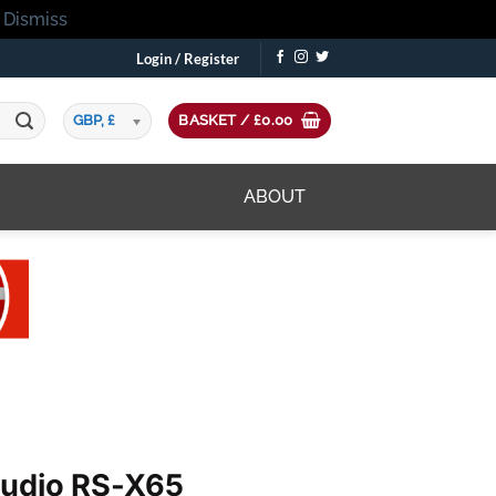
!
Dismiss
Login / Register
GBP, £
BASKET /
£
0.00
ABOUT
Audio RS-X65