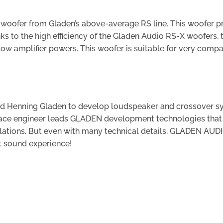
r woofer from Gladen’s above-average RS line. This woofer 
s to the high efficiency of the Gladen Audio RS-X woofers, 
low amplifier powers. This woofer is suitable for very comp
 led Henning Gladen to develop loudspeaker and crossover 
pace engineer leads GLADEN development technologies that 
lations. But even with many technical details, GLADEN AUD
t sound experience!