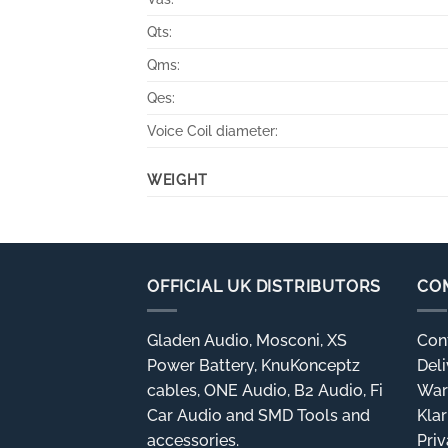
Qts:
Qms:
Qes:
Voice Coil diameter:
WEIGHT
OFFICIAL UK DISTRIBUTORS
CO
Gladen Audio, Mosconi, XS
Con
Power Battery, KnuKonceptz
Deli
cables, ONE Audio, B2 Audio, Fi
War
Car Audio and SMD Tools and
Kla
accessories.
Priv