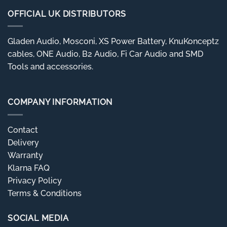
OFFICIAL UK DISTRIBUTORS
Gladen Audio, Mosconi, XS Power Battery, KnuKonceptz
cables, ONE Audio, B2 Audio, Fi Car Audio and SMD
Tools and accessories.
COMPANY INFORMATION
Contact
Delivery
Warranty
Klarna FAQ
Privacy Policy
Terms & Conditions
SOCIAL MEDIA