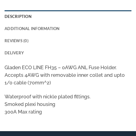
DESCRIPTION
ADDITIONAL INFORMATION
REVIEWS (0)
DELIVERY
Gladen ECO LINE FH35 – 0AWG ANL Fuse Holder.
Accepts 4AWG with removable inner collet and upto
1/0 cable (70mm^2)
Waterproof with nickle plated fittings.
Smoked plexi housing
300A Max rating