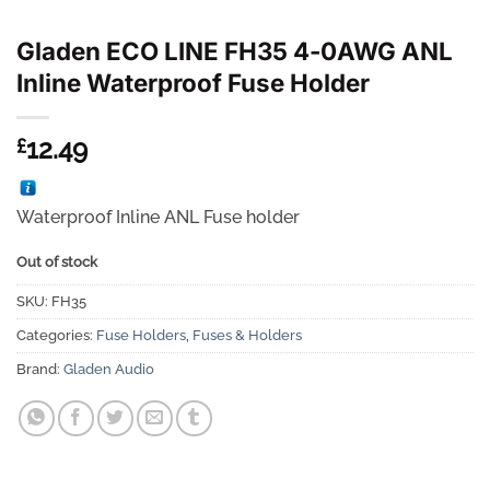
Gladen ECO LINE FH35 4-0AWG ANL
Inline Waterproof Fuse Holder
12.49
£
Waterproof Inline ANL Fuse holder
Out of stock
SKU:
FH35
Categories:
Fuse Holders
,
Fuses & Holders
Brand:
Gladen Audio