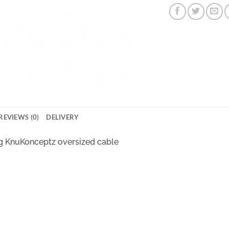
REVIEWS (0)
DELIVERY
g KnuKonceptz oversized cable