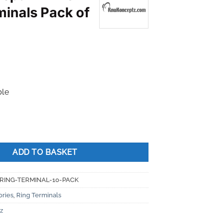
minals Pack of
ble
 Ring Terminals Pack of 10 quantity
ADD TO BASKET
RING-TERMINAL-10-PACK
ories
,
Ring Terminals
z