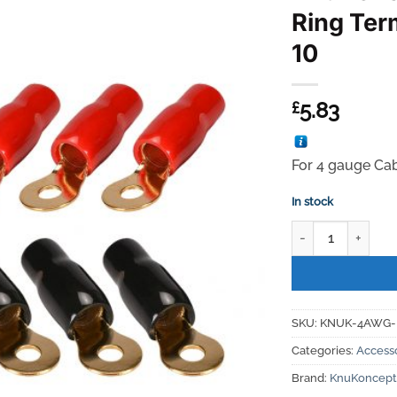
Ring Ter
10
5.83
£
For 4 gauge Ca
In stock
KnuKonceptz 4AWG
SKU:
KNUK-4AWG-
Categories:
Access
Brand:
KnuKoncept