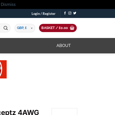
!
Dismiss
Login / Register
GBP, £
BASKET /
£
0.00
ABOUT
eptz 4AWG