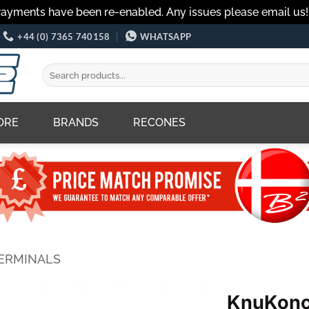
Payments have been re-enabled. Any issues please email us
+44 (0) 7365 740158
WHATSAPP
Search
for:
ORE
BRANDS
RECONES
TERMINALS
KnuKonc