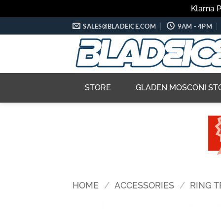
Klarna 
Skip
SALES@BLADEICE.COM
9AM - 4PM
to
content
STORE
GLADEN MOSCONI ST
HOME
/
ACCESSORIES
/
RING 