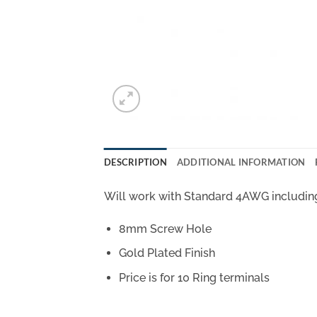
DESCRIPTION
ADDITIONAL INFORMATION
Will work with Standard 4AWG includin
8mm Screw Hole
Gold Plated Finish
Price is for 10 Ring terminals