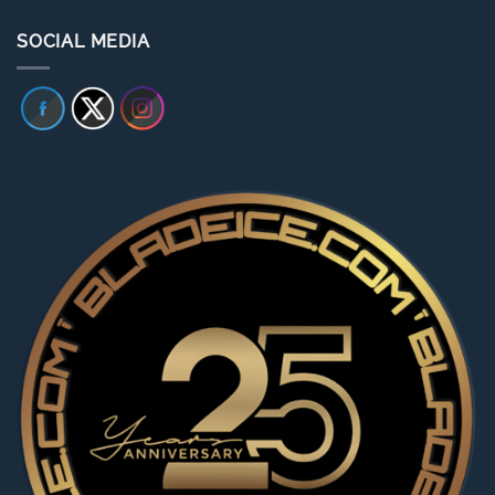
SOCIAL MEDIA