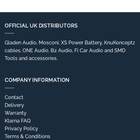
OFFICIAL UK DISTRIBUTORS
Gladen Audio, Mosconi, XS Power Battery, KnuKonceptz
cables, ONE Audio, B2 Audio, Fi Car Audio and SMD
Tools and accessories.
COMPANY INFORMATION
Contact
Delivery
Warranty
Klarna FAQ
Privacy Policy
Terms & Conditions