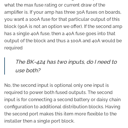
what the max fuse rating or current draw of the
amplifier is. If your amp has three 30A fuses on boards,
you want a 100A fuse for that particular output of this
block (90A is not an option we offer). If the second amp
has a single 40A fuse, then a 40A fuse goes into that
output of the block and thus a 100A and 40A would be
required
The BK-424 has two inputs, do I need to
use both?
No, the second input is optional only one input is
required to power both fused outputs. The second
input is for connecting a second battery or daisy chain
configuration to additional distribution blocks. Having
the second port makes this item more flexible to the
installer then a single port block.