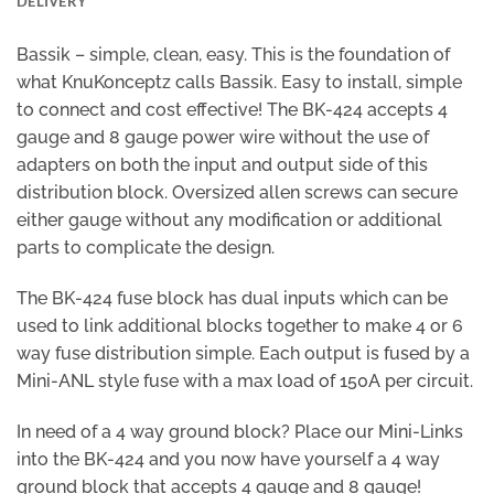
DELIVERY
Bassik – simple, clean, easy. This is the foundation of
what KnuKonceptz calls Bassik. Easy to install, simple
to connect and cost effective! The BK-424 accepts 4
gauge and 8 gauge power wire without the use of
adapters on both the input and output side of this
distribution block. Oversized allen screws can secure
either gauge without any modification or additional
parts to complicate the design.
The BK-424 fuse block has dual inputs which can be
used to link additional blocks together to make 4 or 6
way fuse distribution simple. Each output is fused by a
Mini-ANL style fuse with a max load of 150A per circuit.
In need of a 4 way ground block? Place our Mini-Links
into the BK-424 and you now have yourself a 4 way
ground block that accepts 4 gauge and 8 gauge!