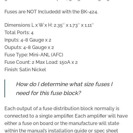
Fuses are NOT Includedd with the BK-424.
Dimensions L x W x H: 2.35″ x 1.73″ x 1.11″
Total Ports: 4
Inputs: 4-8 Gauge x 2
Ouputs: 4-8 Gauge x 2
Fuse Type: Mini-ANL (AFC)
Fuse Count: 2 Max Load: 150A x 2
Finish: Satin Nickel
How do I determine what size fuses I
need for this fuse block?
Each output of a fuse distribution block normally is
connected to a single amplifier. Each amplifier will have
either a fuse on board or the manufacture will state
within the manual’s installation guide or spec sheet