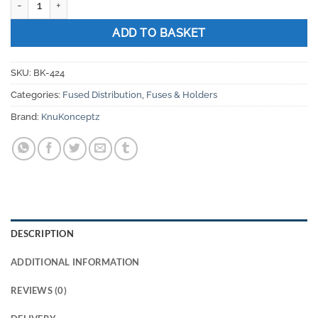
ADD TO BASKET
SKU:
BK-424
Categories:
Fused Distribution
,
Fuses & Holders
Brand:
KnuKonceptz
DESCRIPTION
ADDITIONAL INFORMATION
REVIEWS (0)