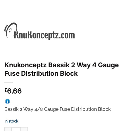
Knukonceptz Bassik 2 Way 4 Gauge
Fuse Distribution Block
6.66
£
Bassik 2 Way 4/8 Gauge Fuse Distribution Block
In stock
Knukonceptz Bassik 2 Way 4 Gauge Fuse Distribution Block quanti