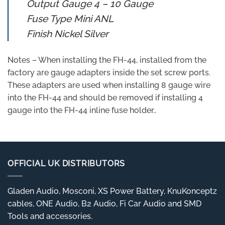
Output Gauge 4 – 10 Gauge
Fuse Type Mini ANL
Finish Nickel Silver
Notes – When installing the FH-44, installed from the
factory are gauge adapters inside the set screw ports.
These adapters are used when installing 8 gauge wire
into the FH-44 and should be removed if installing 4
gauge into the FH-44 inline fuse holder..
OFFICIAL UK DISTRIBUTORS
Gladen Audio, Mosconi, XS Power Battery, KnuKonceptz
cables, ONE Audio, B2 Audio, Fi Car Audio and SMD
Tools and accessories.