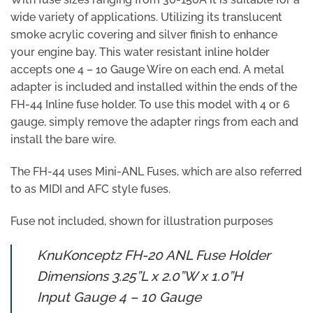
wide variety of applications. Utilizing its translucent
smoke acrylic covering and silver finish to enhance
your engine bay. This water resistant inline holder
accepts one 4 – 10 Gauge Wire on each end. A metal
adapter is included and installed within the ends of the
FH-44 Inline fuse holder. To use this model with 4 or 6
gauge, simply remove the adapter rings from each and
install the bare wire.
The FH-44 uses Mini-ANL Fuses, which are also referred
to as MIDI and AFC style fuses.
Fuse not included, shown for illustration purposes
KnuKonceptz FH-20 ANL Fuse Holder
Dimensions 3.25”L x 2.0”W x 1.0”H
Input Gauge 4 – 10 Gauge