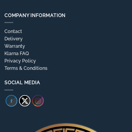
COMPANY INFORMATION
Contact
Delivery
Warranty
Klarna FAQ
Privacy Policy
Terms & Conditions
SOCIAL MEDIA