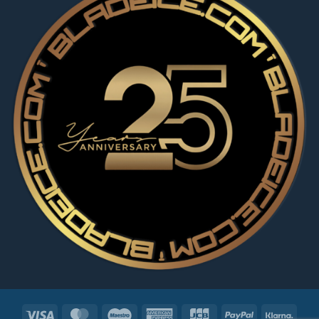
Visa
MasterCard
Maestro
American
JCB
PayPal
Klarn