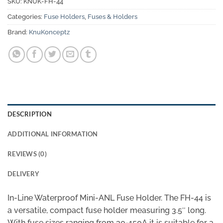
SKU:
KNUK-FH-44
Categories:
Fuse Holders
,
Fuses & Holders
Brand:
KnuKonceptz
DESCRIPTION
ADDITIONAL INFORMATION
REVIEWS (0)
DELIVERY
In-Line Waterproof Mini-ANL Fuse Holder. The FH-44 is
a versatile, compact fuse holder measuring 3.5″ long.
With fuse sizes ranging from 30-150A it is suitable for a