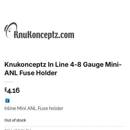
Knukonceptz In Line 4-8 Gauge Mini-
ANL Fuse Holder
4.16
£
Inline Mini ANL Fuse holder
Out of stock