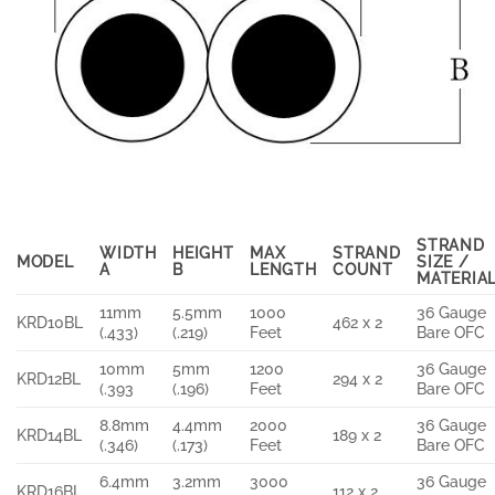
STRAND
WIDTH
HEIGHT
MAX
STRAND
MODEL
SIZE /
A
B
LENGTH
COUNT
MATERIA
11mm
5.5mm
1000
36 Gauge
KRD10BL
462 x 2
(.433)
(.219)
Feet
Bare OFC
10mm
5mm
1200
36 Gauge
KRD12BL
294 x 2
(.393
(.196)
Feet
Bare OFC
8.8mm
4.4mm
2000
36 Gauge
KRD14BL
189 x 2
(.346)
(.173)
Feet
Bare OFC
6.4mm
3.2mm
3000
36 Gauge
KRD16BL
112 x 2