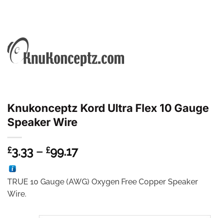
Knukonceptz Kord Ultra Flex 10 Gauge
Speaker Wire
Price
3.33
–
99.17
£
£
range:
£3.33
TRUE 10 Gauge (AWG) Oxygen Free Copper Speaker
through
Wire.
£99.17