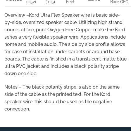
(.252)
(.125)
Feet
Bare OFC
Overview –Kord Utra Flex Speaker wire is basic side-
by-side, oversized speaker cable. Utilizing high strand
counts of fine, pure Oxygen Free Copper make the Kord
series a very flexible speaker wire. Applications include
home and mobile audio. The side by side profile allows
for ease of installation under carpets or around base
boards. The cable is finished in a translucent matte blue
ultra PVC jacket and includes a black polarity stripe
down one side.
Notes – The black polarity stripe is also on the same
side of the cable as the printed text. For the Kord
speaker wire, this should be used as the negative
connection.