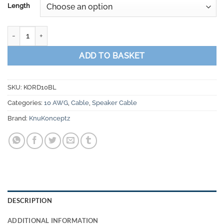
Length
Knukonceptz Kord Ultra Flex 10 Gauge Speaker Wire quantity
ADD TO BASKET
SKU:
KORD10BL
Categories:
10 AWG
,
Cable
,
Speaker Cable
Brand:
KnuKonceptz
DESCRIPTION
ADDITIONAL INFORMATION