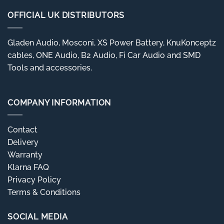
OFFICIAL UK DISTRIBUTORS
Gladen Audio, Mosconi, XS Power Battery, KnuKonceptz
cables, ONE Audio, B2 Audio, Fi Car Audio and SMD
Tools and accessories.
COMPANY INFORMATION
Contact
Delivery
Warranty
Klarna FAQ
Privacy Policy
Terms & Conditions
SOCIAL MEDIA