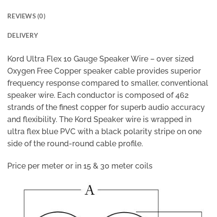
REVIEWS (0)
DELIVERY
Kord Ultra Flex 10 Gauge Speaker Wire – over sized
Oxygen Free Copper speaker cable provides superior
frequency response compared to smaller, conventional
speaker wire. Each conductor is composed of 462
strands of the finest copper for superb audio accuracy
and flexibility. The Kord Speaker wire is wrapped in
ultra flex blue PVC with a black polarity stripe on one
side of the round-round cable profile.
Price per meter or in 15 & 30 meter coils