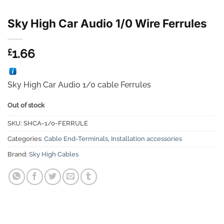
Sky High Car Audio 1/0 Wire Ferrules
1.66
£
Sky High Car Audio 1/0 cable Ferrules
Out of stock
SKU:
SHCA-1/0-FERRULE
Categories:
Cable End-Terminals
,
Installation accessories
Brand:
Sky High Cables