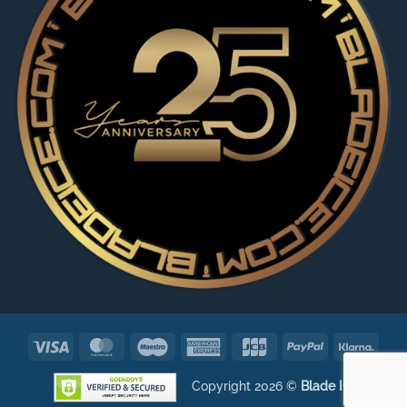
Visa
MasterCard
Maestro
American
JCB
PayPal
Klarn
Express
Copyright 2026 ©
Blade ICE