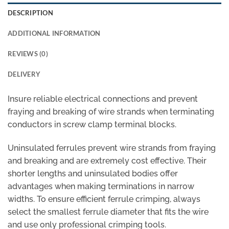
DESCRIPTION
ADDITIONAL INFORMATION
REVIEWS (0)
DELIVERY
Insure reliable electrical connections and prevent
fraying and breaking of wire strands when terminating
conductors in screw clamp terminal blocks.
Uninsulated ferrules prevent wire strands from fraying
and breaking and are extremely cost effective. Their
shorter lengths and uninsulated bodies offer
advantages when making terminations in narrow
widths. To ensure efficient ferrule crimping, always
select the smallest ferrule diameter that fits the wire
and use only professional crimping tools.