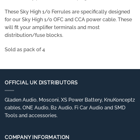
These Sky High 1/0 Ferrules are specifically designed
for our Sky High 1/0 OFC and CCA power cable. These
will fit your amplifier terminals and most
distribution/fuse blocks.
Sold as pack of 4
OFFICIAL UK DISTRIBUTORS
Gladen Audio, Mosconi, XS Power Battery, KnuKonceptz
cables, ONE Audio, B2 Audio, Fi Car Audio and SMD
Tools and accessories.
COMPANY INFORMATION