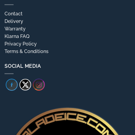
Contact
Delivery
Warranty
Klarna FAQ
Privacy Policy
Terms & Conditions
SOCIAL MEDIA