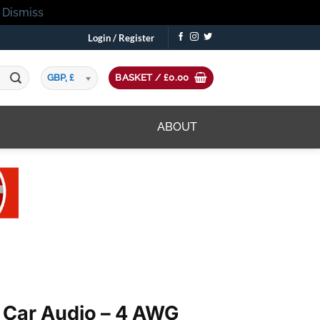
!
Dismiss
Login / Register
GBP, £
BASKET /
£
0.00
ABOUT
 Car Audio – 4 AWG