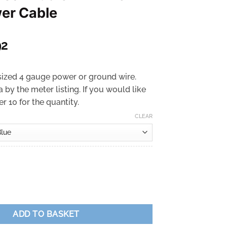
er Cable
Price
92
range:
£2.49
ized 4 gauge power or ground wire.
through
a by the meter listing. If you would like
£2.92
r 10 for the quantity.
CLEAR
rrent
ice
.49.
io - 4 AWG CCA Power Cable quantity
ADD TO BASKET