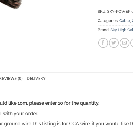
SKU:
SKY-POWER
Categories:
Cable
,
Brand:
Sky High Ca
REVIEWS (0)
DELIVERY
uld like 10m, please enter 10 for the quantity.
l with your order.
round wire.This listing is for CCA wire, if you would like t