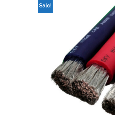
Sale!