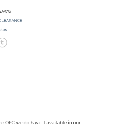
-4AWG
CLEARANCE
bles
he OFC we do have it available in our