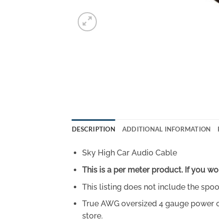
DESCRIPTION
ADDITIONAL INFORMATION
Sky High Car Audio Cable
This is a per meter product. If you wo
This listing does not include the spoo
True AWG oversized 4 gauge power or g
store.