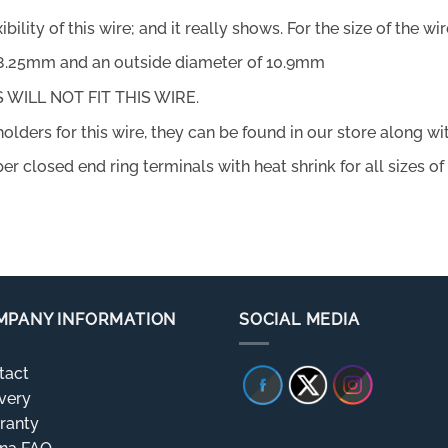
ity of this wire; and it really shows. For the size of the wire 
f 8.25mm and an outside diameter of 10.9mm
WILL NOT FIT THIS WIRE.
holders for this wire, they can be found in our store along w
er closed end ring terminals with heat shrink for all sizes of
MPANY INFORMATION
SOCIAL MEDIA
tact
very
ranty