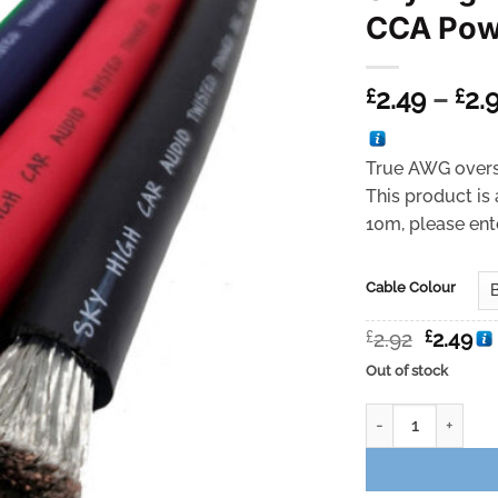
CCA Pow
2.49
–
2.
£
£
True AWG overs
This product is 
10m, please ente
Cable Colour
Original
Cu
£
2.92
£
2.49
price
pr
Out of stock
was:
is:
£2.92.
£2
Sky High Car Aud