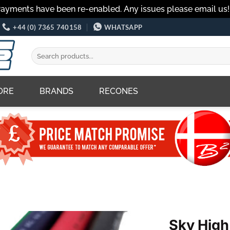
Payments have been re-enabled. Any issues please email us
+44 (0) 7365 740158
WHATSAPP
Search
for:
ORE
BRANDS
RECONES
Sky High