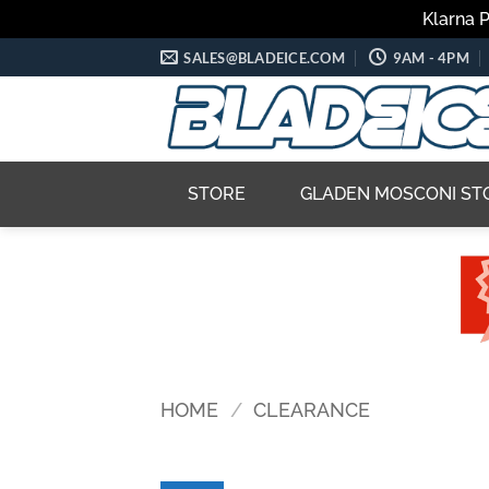
Klarna 
Skip
SALES@BLADEICE.COM
9AM - 4PM
to
content
STORE
GLADEN MOSCONI ST
HOME
/
CLEARANCE