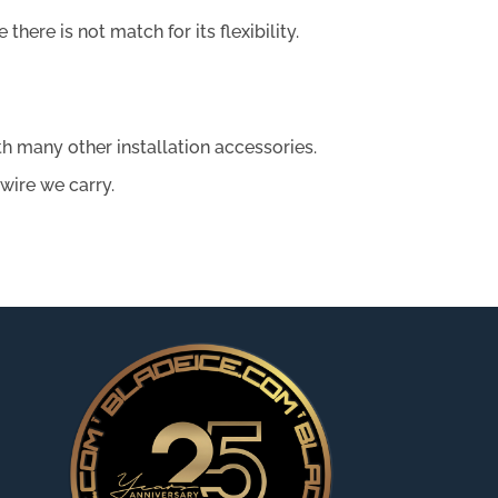
there is not match for its flexibility.
ith many other installation accessories.
 wire we carry.