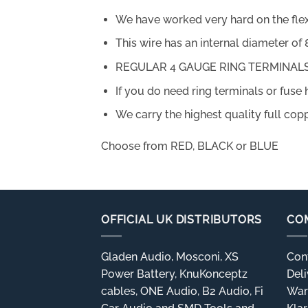
We have worked very hard on the flexibil
This wire has an internal diameter o
REGULAR 4 GAUGE RING TERMINALS 
If you do need ring terminals or fuse 
We carry the highest quality full copp
Choose from RED, BLACK or BLUE
OFFICIAL UK DISTRIBUTORS
CO
Gladen Audio, Mosconi, XS
Con
Power Battery, KnuKonceptz
Deli
cables, ONE Audio, B2 Audio, Fi
War