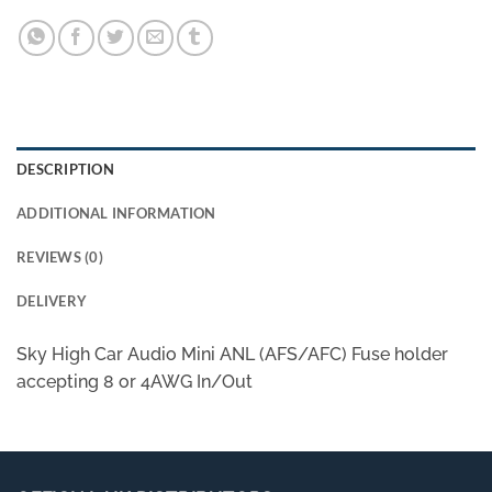
DESCRIPTION
ADDITIONAL INFORMATION
REVIEWS (0)
DELIVERY
Sky High Car Audio Mini ANL (AFS/AFC) Fuse holder
accepting 8 or 4AWG In/Out