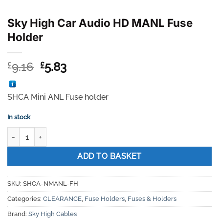
Sky High Car Audio HD MANL Fuse
Holder
Original
Current
9.16
5.83
£
£
price
price
was:
is:
SHCA Mini ANL Fuse holder
£9.16.
£5.83.
In stock
Sky High Car Audio HD MANL Fuse Holder quantity
ADD TO BASKET
SKU:
SHCA-NMANL-FH
Categories:
CLEARANCE
,
Fuse Holders
,
Fuses & Holders
Brand:
Sky High Cables