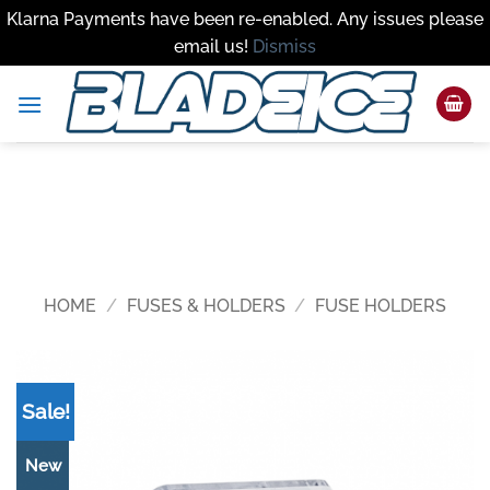
Klarna Payments have been re-enabled. Any issues please
email us!
Dismiss
Skip
to
content
HOME
/
FUSES & HOLDERS
/
FUSE HOLDERS
Sale!
New