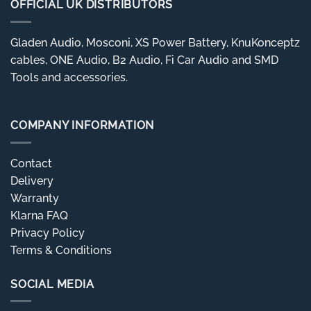
OFFICIAL UK DISTRIBUTORS
Gladen Audio, Mosconi, XS Power Battery, KnuKonceptz
cables, ONE Audio, B2 Audio, Fi Car Audio and SMD
Tools and accessories.
COMPANY INFORMATION
Contact
Delivery
Warranty
Klarna FAQ
Privacy Policy
Terms & Conditions
SOCIAL MEDIA