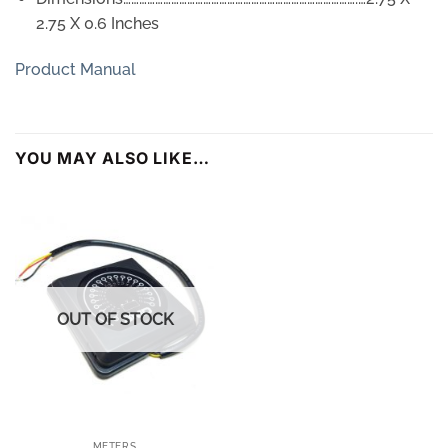
2.75 X 0.6 Inches
Product Manual
YOU MAY ALSO LIKE…
OUT OF STOCK
METERS