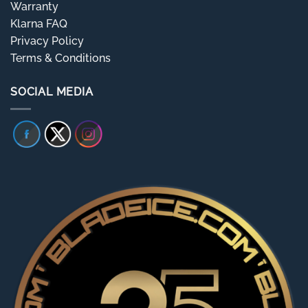
Warranty
Klarna FAQ
Privacy Policy
Terms & Conditions
SOCIAL MEDIA