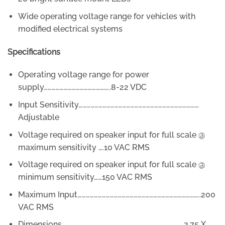
Wide operating voltage range for vehicles with
modified electrical systems
Specifications
Operating voltage range for power
supply…………………………………………..8-22 VDC
Input Sensitivity………………………………………………………………………………
Adjustable
Voltage required on speaker input for full scale @
maximum sensitivity ….10 VAC RMS
Voltage required on speaker input for full scale @
minimum sensitivity……150 VAC RMS
Maximum Input………………………………………………………………………………..200
VAC RMS
Dimensions…………………………………………………………………………….…2.75 X