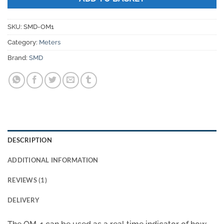
SKU:
SMD-OM1
Category:
Meters
Brand:
SMD
DESCRIPTION
ADDITIONAL INFORMATION
REVIEWS (1)
DELIVERY