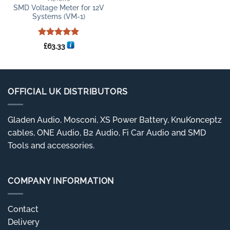
SMD Voltage Meter for 12V
Systems (VM-1)
Rated
5
£
63.33
out of 5
OFFICIAL UK DISTRIBUTORS
Gladen Audio, Mosconi, XS Power Battery, KnuKonceptz
cables, ONE Audio, B2 Audio, Fi Car Audio and SMD
Tools and accessories.
COMPANY INFORMATION
Contact
Delivery