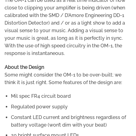
The OM-1 can be used as a real time indicator of how
close to clipping your amplifier is being driven (when
calibrated with the SMD / D’Amore Engineering DD-1
Distortion Detector) and / or as a light show to add a
visual sense to your music. Adding a visual sense to
your music is great, as long as it is perfectly in sync.
With the use of high speed circuitry in the OM-1, the
response is instantaneous.
About the Design
Some might consider the OM-1 to be over-built; we
think it is just right. Some features of the design are:
Mil spec FR4 circuit board
Regulated power supply
Constant LED current and brightness regardless of
battery voltage (won’t dim with your beat)
20 bright surface mount LEDs