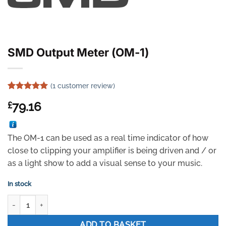
SMD Output Meter (OM-1)
(
1
customer review)
Rated
1
5
79.16
£
out of 5
based on
customer
rating
The OM-1 can be used as a real time indicator of how
close to clipping your amplifier is being driven and / or
as a light show to add a visual sense to your music.
In stock
SMD Output Meter (OM-1) quantity
ADD TO BASKET