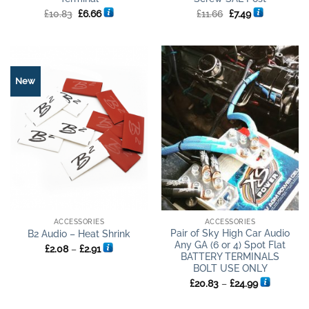
Original
Current
Original
Current
£
10.83
£
6.66
£
11.66
£
7.49
price
price
price
price
was:
is:
was:
is:
£10.83.
£6.66.
£11.66.
£7.49.
New
ACCESSORIES
ACCESSORIES
Pair of Sky High Car Audio
B2 Audio – Heat Shrink
Any GA (6 or 4) Spot Flat
Price
£
2.08
–
£
2.91
range:
BATTERY TERMINALS
£2.08
BOLT USE ONLY
through
Price
£2.91
£
20.83
–
£
24.99
range:
£20.83
through