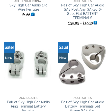
CABLE END-TERMINALS
ACCESSORIES
Sky High Car Audio 1/0
Pair of Sky High Car Audio
Wire Ferrules
SAE Post Any GA (4or6)
Spot Flat BATTERY
£
1.66
TERMINALS
Price
£
30.83
–
£
39.16
range:
£30.83
through
£39.16
Sale!
Sale!
New
New
ACCESSORIES
ACCESSORIES
Pair of Sky High Car Audio
Pair of Sky High Car Audio
Ring Terminal Battery
Battery Terminals Set
Terminal
Screw SAE Post