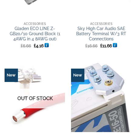
ACCESSORIES
ACCESSORIES
Gladen ECO LINE Z-
Sky High Car Audio SAE
GB20/10 Ground Block (1
Battery Terminal W/3 RT
4AWG in 4 8AWG out)
Connections
Original
Current
Original
Current
£
6.66
£
4.16
£
16.66
£
11.66
price
price
price
price
was:
is:
was:
is:
£6.66.
£4.16.
£16.66.
£11.66.
New
New
OUT OF STOCK