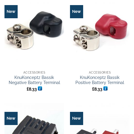
New
New
ACCESSORIES
ACCESSORIES
KnuKonceptz Bassik
KnuKonceptz Bassik
Negative Battery Terminal
Positive Battery Terminal
£
8.33
£
8.33
New
New