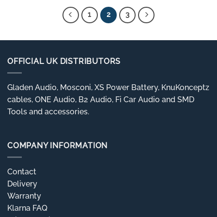
£24.99
1
2
3
OFFICIAL UK DISTRIBUTORS
Gladen Audio, Mosconi, XS Power Battery, KnuKonceptz
cables, ONE Audio, B2 Audio, Fi Car Audio and SMD
Tools and accessories.
COMPANY INFORMATION
Contact
Delivery
Warranty
Klarna FAQ