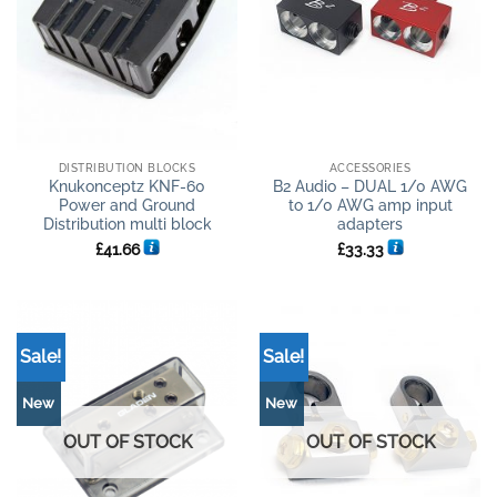
DISTRIBUTION BLOCKS
ACCESSORIES
Knukonceptz KNF-60
B2 Audio – DUAL 1/0 AWG
Power and Ground
to 1/0 AWG amp input
Distribution multi block
adapters
£
41.66
£
33.33
Sale!
Sale!
New
New
OUT OF STOCK
OUT OF STOCK