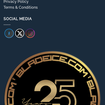
Privacy Policy
Terms & Conditions
SOCIAL MEDIA