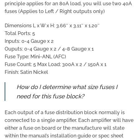
principle applies for an 80A load, you will use two 40A
fuses (Applies to Left / Right outputs only)
Dimensions L x W x H: 3.66″ x 3.11″ x 1.20″
Total Ports: 5
Inputs: 0-4 Gauge x 2
Ouputs: 0-4 Gauge x 2 / 4-8 Gauge x 1
Fuse Type: Mini-ANL (AFC)
Fuse Count: 5 Max Load: 300A x 2 / 150A x 1
Finish: Satin Nickel
How do I determine what size fuses I
need for this fuse block?
Each output of a fuse distribution block normally is
connected to a single amplifier. Each amplifier will have
either a fuse on board or the manufacture will state
within the manual’s installation guide or spec sheet