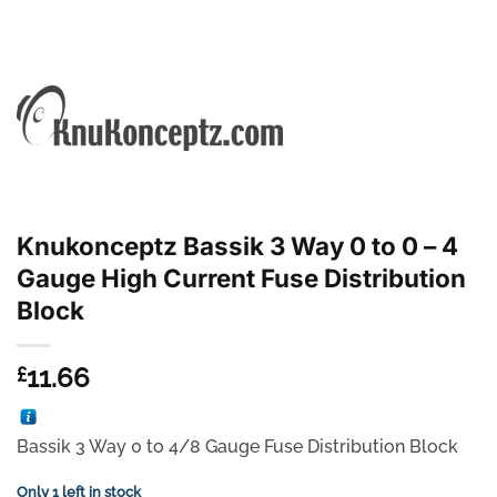
Knukonceptz Bassik 3 Way 0 to 0 – 4
Gauge High Current Fuse Distribution
Block
11.66
£
Bassik 3 Way 0 to 4/8 Gauge Fuse Distribution Block
Only 1 left in stock