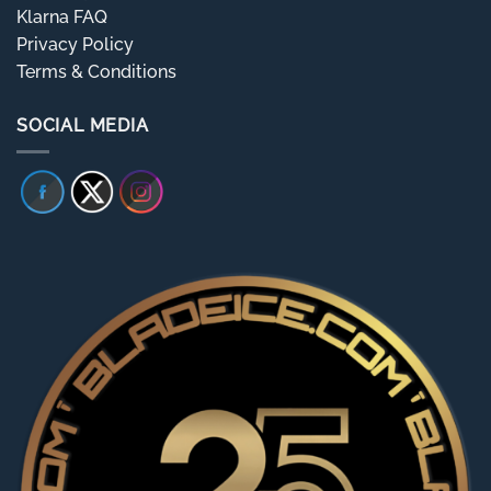
Klarna FAQ
Privacy Policy
Terms & Conditions
SOCIAL MEDIA