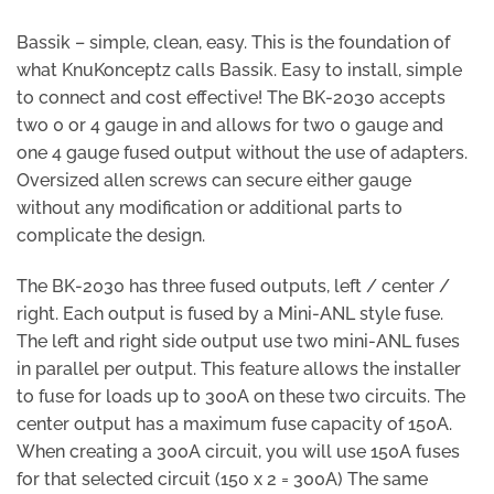
Bassik – simple, clean, easy. This is the foundation of
what KnuKonceptz calls Bassik. Easy to install, simple
to connect and cost effective! The BK-2030 accepts
two 0 or 4 gauge in and allows for two 0 gauge and
one 4 gauge fused output without the use of adapters.
Oversized allen screws can secure either gauge
without any modification or additional parts to
complicate the design.
The BK-2030 has three fused outputs, left / center /
right. Each output is fused by a Mini-ANL style fuse.
The left and right side output use two mini-ANL fuses
in parallel per output. This feature allows the installer
to fuse for loads up to 300A on these two circuits. The
center output has a maximum fuse capacity of 150A.
When creating a 300A circuit, you will use 150A fuses
for that selected circuit (150 x 2 = 300A) The same