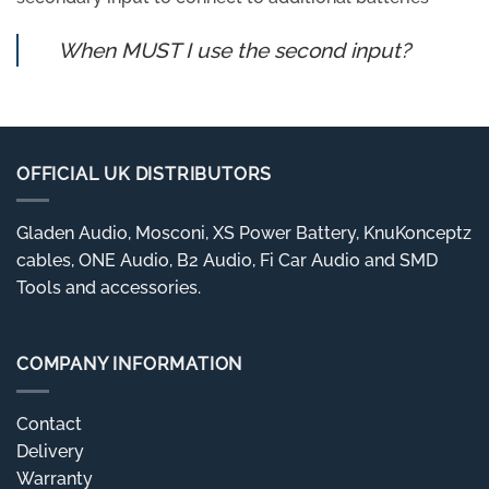
When MUST I use the second input?
OFFICIAL UK DISTRIBUTORS
Gladen Audio, Mosconi, XS Power Battery, KnuKonceptz
cables, ONE Audio, B2 Audio, Fi Car Audio and SMD
Tools and accessories.
COMPANY INFORMATION
Contact
Delivery
Warranty