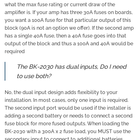
what the max fuse rating or current draw of the
amplifier is. If your amp has three 30A fuses on boards,
you want a 100A fuse for that particular output of this
block (90A is not an option we offer). If the second amp
has a single 40A fuse, then a 40A fuse goes into that
output of the block and thus a 100A and 40A would be
required
The BK-2030 has dual inputs, Do I need
to use both?
No, the dual input design adds flexibility to your
installation. In most cases, only one input is required.
The second input port would be used if the installer is
adding a second battery or needs to connect a second
fuse block for more fused outputs. When loading the
BK-2030 with a 300A x 2 fuse load, you MUST use the
secondary input to connect to additional batteries