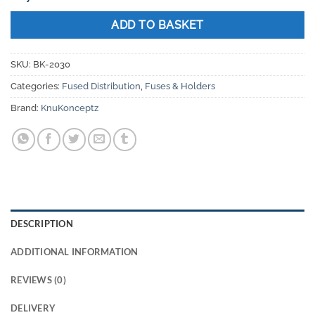
ADD TO BASKET
SKU:
BK-2030
Categories:
Fused Distribution
,
Fuses & Holders
Brand:
KnuKonceptz
DESCRIPTION
ADDITIONAL INFORMATION
REVIEWS (0)
DELIVERY